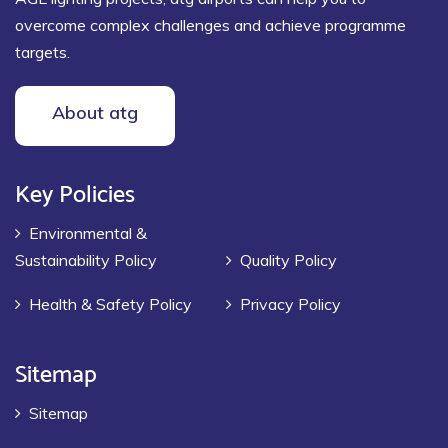
overcome complex challenges and achieve programme
targets.
About atg
Key Policies
Environmental &
Sustainability Policy
Quality Policy
Health & Safety Policy
Privacy Policy
Sitemap
Sitemap