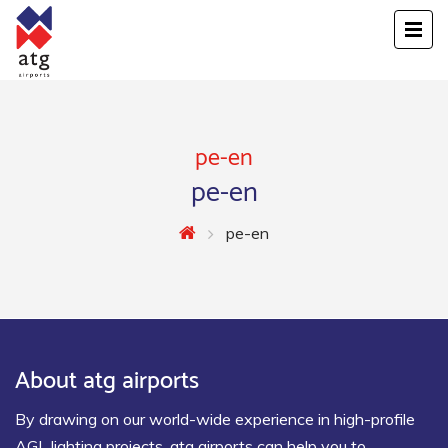
pe-en
pe-en
pe-en
About atg airports
By drawing on our world-wide experience in high-profile
AGL lighting projects, atg airports can help you to