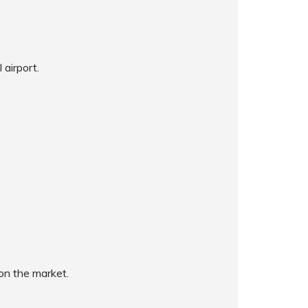
 airport.
on the market.