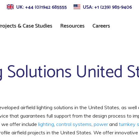
UK: +44 (0)1942 685555
USA: +1 (239) 985-9406
rojects & Case Studies
Resources
Careers
s
Approach Lighting
Standards
ng Solutions United S
Control
Precision Approach Path
Indicator (PAPI) Lighting
ors
Runway Lighting
Airport Taxiway Lighting
developed airfield lighting solutions in the United States, as well 
vice that guarantees full support from the design process to i
Apron & Taxiway Edge
Lighting
t we offer include
lighting
,
control systems
,
power
and
turnkey s
ile airfield projects in the United States. We offer innovative