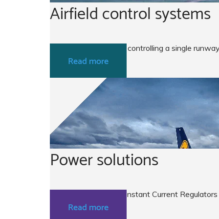
Airfield control systems
From a simple system controlling a single runway
Read more
Power solutions
ATG airports Micro Constant Current Regulators
Read more