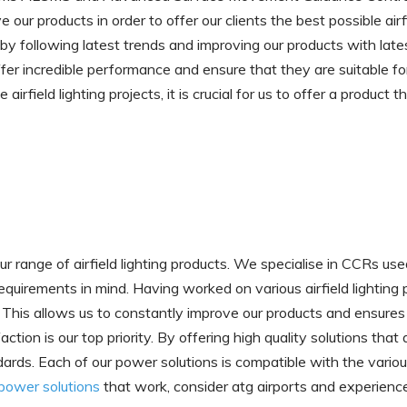
ur products in order to offer our clients the best possible airfie
by following latest trends and improving our products with lat
fer incredible performance and ensure that they are suitable fo
airfield lighting projects, it is crucial for us to offer a produc
range of airfield lighting products. We specialise in CCRs used fo
equirements in mind. Having worked on various airfield lighting
his allows us to constantly improve our products and ensures 
faction is our top priority. By offering high quality solutions th
andards. Each of our power solutions is compatible with the vari
g power solutions
that work, consider atg airports and experienc