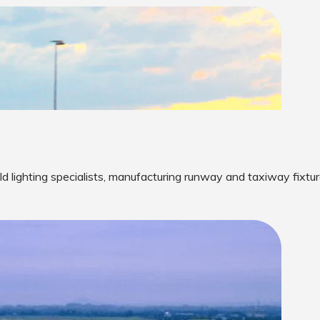
eld lighting specialists, manufacturing runway and taxiway fixtur