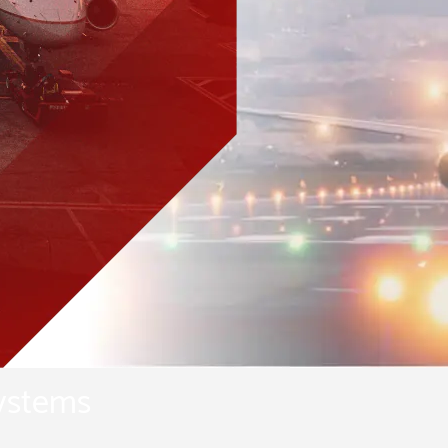
Pearl Airfield Runway Lighting
System
systems