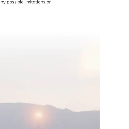
ny possible limitations or