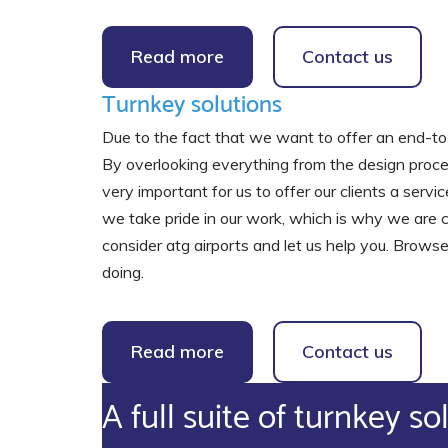
Read more
Contact us
Turnkey solutions
Due to the fact that we want to offer an end-to-
By overlooking everything from the design process
very important for us to offer our clients a ser
we take pride in our work, which is why we are co
consider atg airports and let us help you. Browse
doing.
Read more
Contact us
A full suite of turnkey so