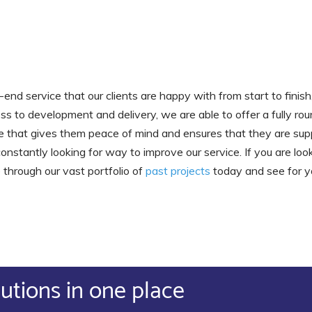
end service that our clients are happy with from start to finis
 to development and delivery, we are able to offer a fully roun
vice that gives them peace of mind and ensures that they are sup
nstantly looking for way to improve our service. If you are look
 through our vast portfolio of
past projects
today and see for y
lutions in one place