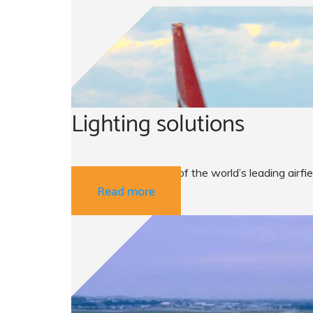
Lighting solutions
ATG airports are one of the world’s leading airfi
Read more