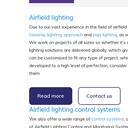
Airfield lighting
Due to our vast experience in the field of airfie
taxiway lighting
,
approach
and
papi lighting
, as 
We work on projects of all sizes so whether it’
lighting solutions are delivered globally, which 
can be customised to fit any type of project, whic
developed to a high level of perfection, consider
them.
Read more
Contact us
Airfield lighting control systems
We also offer a wide range of
control systems
,
of Airfield Lighting Control and Monitoring 