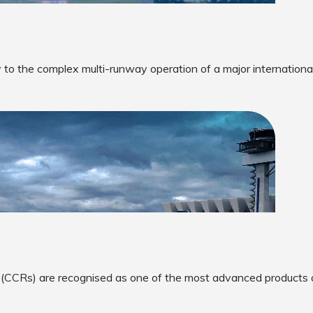
 to the complex multi-runway operation of a major international
 (CCRs) are recognised as one of the most advanced products 