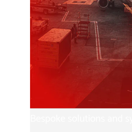
Bespoke solutions and 