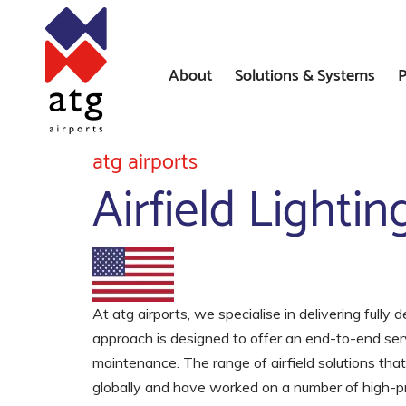
About
Solutions & Systems
P
News
Airfield Lighting Solution
atg airports
Airfield Lighti
Where We’ve Worked
Airfield Ground Lighting 
Systems
Constant Current Regulat
Airfield Signs
At atg airports, we specialise in delivering fully 
approach is designed to offer an end-to-end ser
AGL Installation Services
maintenance. The range of airfield solutions tha
globally and have worked on a number of high-prof
Heliport Systems