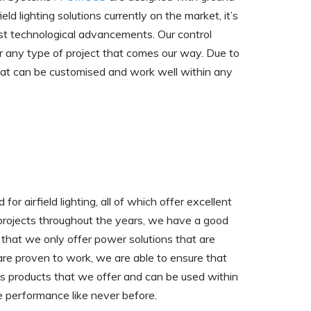
ld lighting solutions currently on the market, it’s
est technological advancements. Our control
r any type of project that comes our way. Due to
t that can be customised and work well within any
r airfield lighting, all of which offer excellent
 projects throughout the years, we have a good
that we only offer power solutions that are
at are proven to work, we are able to ensure that
ous products that we offer and can be used within
e performance like never before.