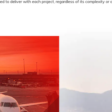
 to deliver with each project, regardless of its complexity or a
Low Intensity Airfield Lighting
Obstruction Lighting
Medium Intensity Airfield
Lighting
Portable Lighting
AGL Cables
Isolating Transformers
Windsocks
Taxiway Edge Markers
Spare Parts