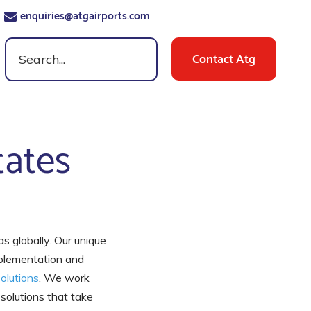
enquiries@atgairports.com
Contact Atg
tates
as globally. Our unique
mplementation and
olutions
. We work
 solutions that take