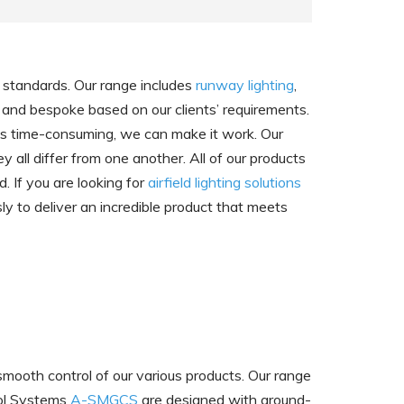
of standards. Our range includes
runway lighting
,
 and bespoke based on our clients’ requirements.
ess time-consuming, we can make it work. Our
 all differ from one another. All of our products
. If you are looking for
airfield lighting solutions
ly to deliver an incredible product that meets
smooth control of our various products. Our range
rol Systems
A-SMGCS
are designed with ground-