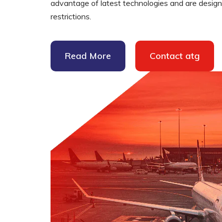
advantage of latest technologies and are designed
restrictions.
Supplementary Products
Read More
Contact atg