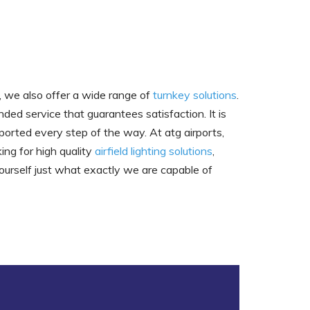
h, we also offer a wide range of
turnkey solutions
.
ded service that guarantees satisfaction. It is
ported every step of the way. At atg airports,
ing for high quality
airfield lighting solutions
,
ourself just what exactly we are capable of