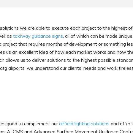
ld solutions we are able to execute each project to the highest 
well as
taxiway guidance signs
, all of which can be made unique
s a project that requires months of development or something l
gives us an excellent idea of how each market works and how they
h allows us to deliver solutions to the highest possible standard
 atg airports, we understand our clients’ needs and work tireless
 designed to complement our
airfield lighting solutions
and offer 
Systems ALCMS and Advanced Surface Movement Guidance Cont