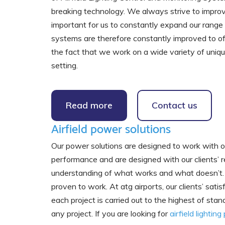
breaking technology. We always strive to improve o
important for us to constantly expand our range 
systems are therefore constantly improved to of
the fact that we work on a wide variety of unique 
setting.
Read more
Contact us
Airfield power solutions
Our power solutions are designed to work with our 
performance and are designed with our clients’ r
understanding of what works and what doesn’t. T
proven to work. At atg airports, our clients’ satis
each project is carried out to the highest of st
any project. If you are looking for
airfield lightin