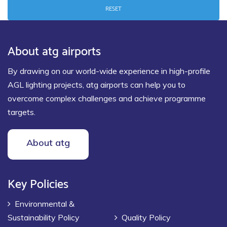
RESET
About atg airports
By drawing on our world-wide experience in high-profile
AGL lighting projects, atg airports can help you to
overcome complex challenges and achieve programme
targets.
About atg
Key Policies
Environmental &
Sustainability Policy
Quality Policy