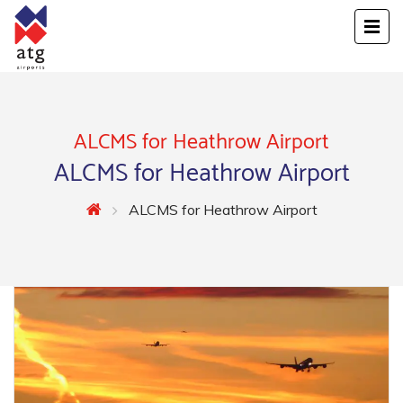
ALCMS for Heathrow Airport
ALCMS for Heathrow Airport
ALCMS for Heathrow Airport