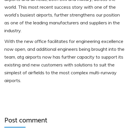
world. This most recent success story with one of the
world’s busiest airports, further strengthens our position
as one of the leading manufacturers and suppliers in the
industry.
With the new office facilitates for engineering excellence
now open, and additional engineers being brought into the
team, atg airports now has further capacity to support its
existing and new customers with solutions to suit the
simplest of airfields to the most complex multi-runway
airports.
Post comment