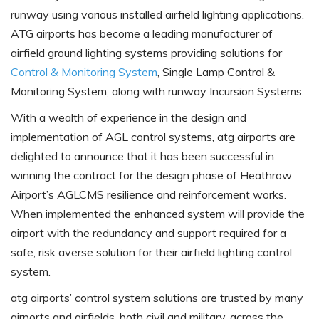
runway using various installed airfield lighting applications.
ATG airports has become a leading manufacturer of
airfield ground lighting systems providing solutions for
Control & Monitoring System
, Single Lamp Control &
Monitoring System, along with runway Incursion Systems.
With a wealth of experience in the design and
implementation of AGL control systems, atg airports are
delighted to announce that it has been successful in
winning the contract for the design phase of Heathrow
Airport’s AGLCMS resilience and reinforcement works.
When implemented the enhanced system will provide the
airport with the redundancy and support required for a
safe, risk averse solution for their airfield lighting control
system.
atg airports’ control system solutions are trusted by many
airports and airfields, both civil and military, across the