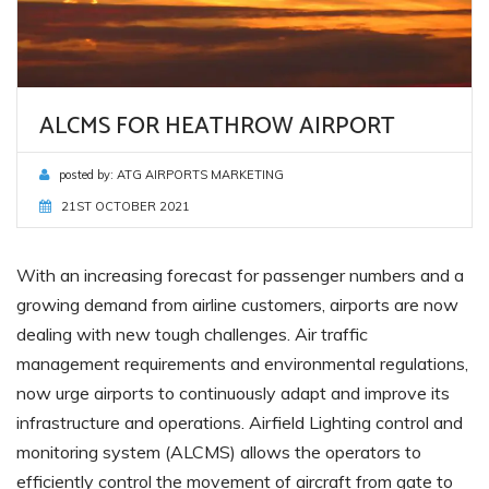
ALCMS FOR HEATHROW AIRPORT
posted by:
ATG AIRPORTS MARKETING
21ST OCTOBER 2021
With an increasing forecast for passenger numbers and a
growing demand from airline customers, airports are now
dealing with new tough challenges. Air traffic
management requirements and environmental regulations,
now urge airports to continuously adapt and improve its
infrastructure and operations. Airfield Lighting control and
monitoring system (ALCMS) allows the operators to
efficiently control the movement of aircraft from gate to