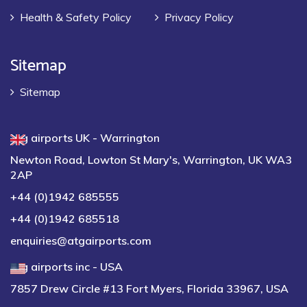
Health & Safety Policy
Privacy Policy
Sitemap
Sitemap
atg airports UK - Warrington
Newton Road, Lowton St Mary's, Warrington, UK WA3
2AP
+44 (0)1942 685555
+44 (0)1942 685518
enquiries@atgairports.com
atg airports inc - USA
7857 Drew Circle #13 Fort Myers, Florida 33967, USA