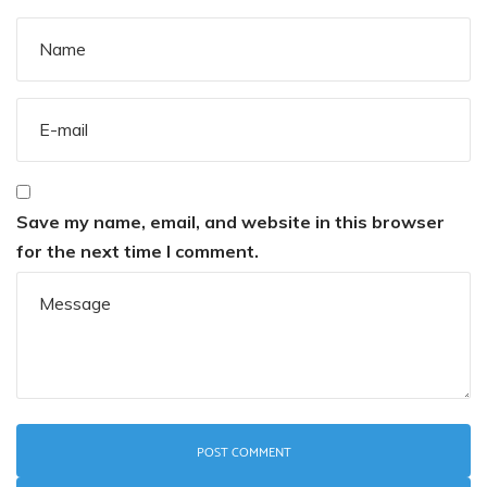
Save my name, email, and website in this browser
for the next time I comment.