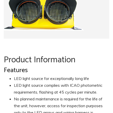
Product Information
Features
LED light source for exceptionally long life
LED light source complies with ICAO photometric
requirements, flashing at 45 cycles per minute.
No planned maintenance is required for the life of
the unit, however, access for inspection purposes
only to the LED arrays and wiring harness is