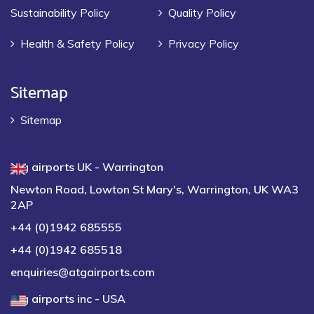
Sustainability Policy
Quality Policy
Health & Safety Policy
Privacy Policy
Sitemap
Sitemap
atg airports UK - Warrington
Newton Road, Lowton St Mary's, Warrington, UK WA3
2AP
+44 (0)1942 685555
+44 (0)1942 685518
enquiries@atgairports.com
atg airports inc - USA