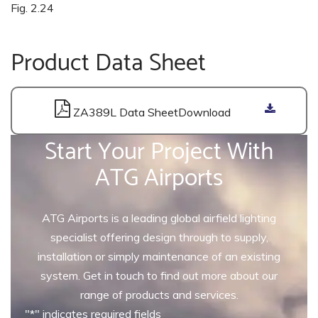
Fig. 2.24
Product Data Sheet
ZA389L Data Sheet
Start Your Project With
ATG Airports
ATG Airports is a leading global airfield lighting
specialist offering design through to supply,
installation or simply maintenance of an existing
system. Get in touch to find out more about our
range of products and services.
"
*
" indicates required fields