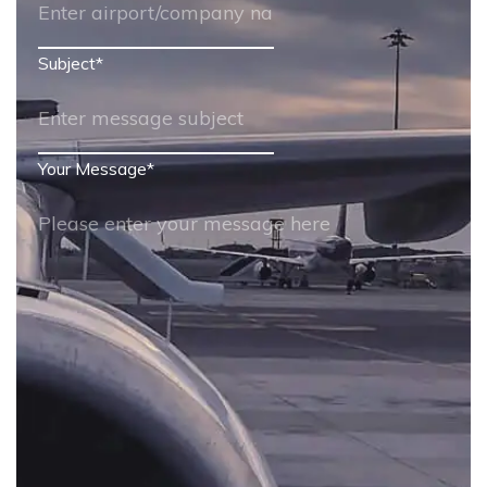
Subject
*
Your Message
*