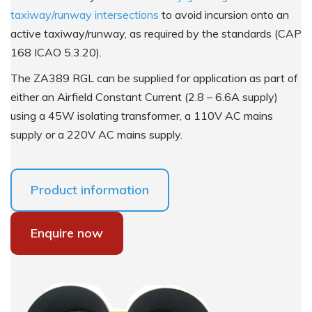
taxiway/runway intersections
to avoid incursion onto an
active taxiway/runway, as required by the standards (CAP
168 ICAO 5.3.20).
The ZA389 RGL can be supplied for application as part of
either an Airfield Constant Current (2.8 – 6.6A supply)
using a 45W isolating transformer, a 110V AC mains
supply or a 220V AC mains supply.
Product information
Enquire now