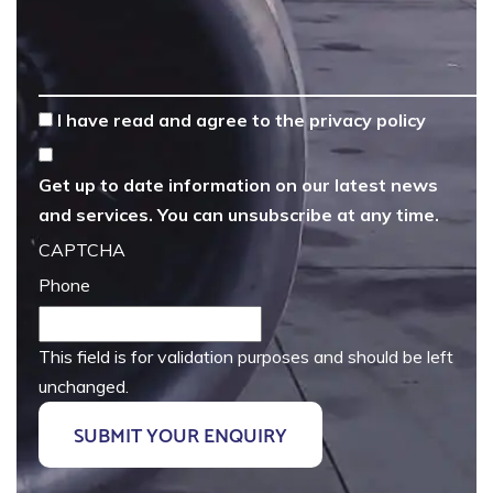
*
I have read and agree to the
privacy policy
Get up to date information on our latest news
and services. You can unsubscribe at any time.
CAPTCHA
Phone
This field is for validation purposes and should be left
unchanged.