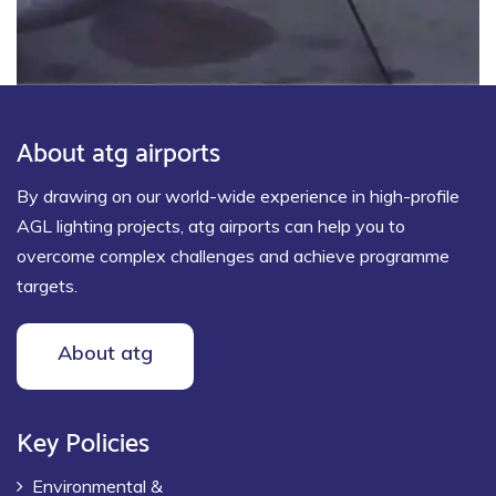
About atg airports
By drawing on our world-wide experience in high-profile
AGL lighting projects, atg airports can help you to
overcome complex challenges and achieve programme
targets.
About atg
Key Policies
Environmental &