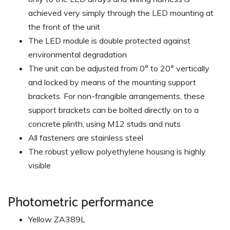
achieved very simply through the LED mounting at
the front of the unit
The LED module is double protected against
environmental degradation
The unit can be adjusted from 0° to 20° vertically
and locked by means of the mounting support
brackets. For non-frangible arrangements, these
support brackets can be bolted directly on to a
concrete plinth, using M12 studs and nuts
All fasteners are stainless steel
The robust yellow polyethylene housing is highly
visible
Photometric performance
Yellow ZA389L