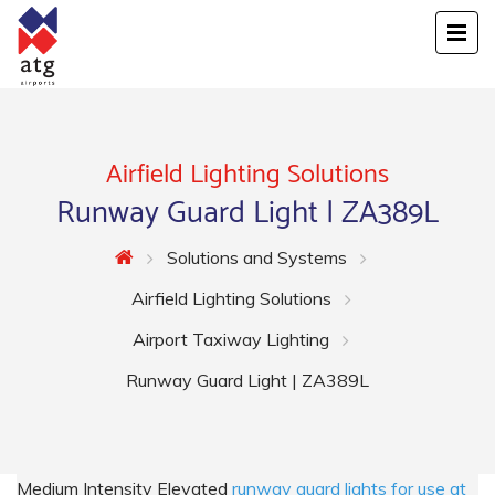
Airfield Lighting Solutions
Runway Guard Light | ZA389L
Solutions and Systems
Airfield Lighting Solutions
Airport Taxiway Lighting
Runway Guard Light | ZA389L
Medium Intensity Elevated
runway guard lights for use at