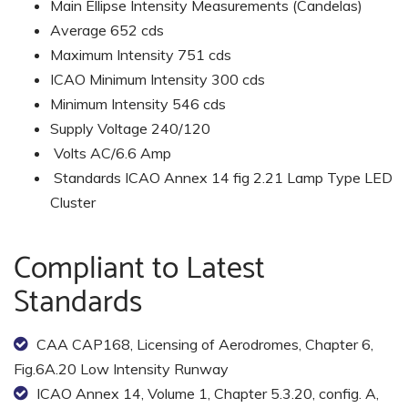
Main Ellipse Intensity Measurements (Candelas)
Average 652 cds
Maximum Intensity 751 cds
ICAO Minimum Intensity 300 cds
Minimum Intensity 546 cds
Supply Voltage 240/120
Volts AC/6.6 Amp
Standards ICAO Annex 14 fig 2.21 Lamp Type LED
Cluster
Compliant to Latest
Standards
CAA CAP168, Licensing of Aerodromes, Chapter 6,
Fig.6A.20 Low Intensity Runway
ICAO Annex 14, Volume 1, Chapter 5.3.20, config. A,