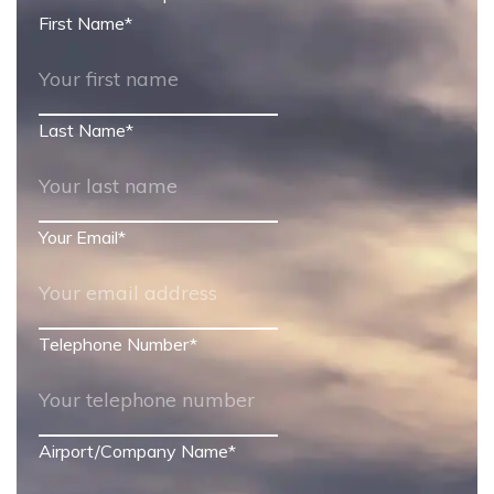
First Name
*
Last Name
*
Your Email
*
Telephone Number
*
Airport/Company Name
*