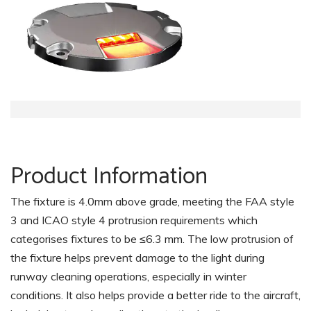
Product Information
The fixture is 4.0mm above grade, meeting the FAA style
3 and ICAO style 4 protrusion requirements which
categorises fixtures to be ≤6.3 mm. The low protrusion of
the fixture helps prevent damage to the light during
runway cleaning operations, especially in winter
conditions. It also helps provide a better ride to the aircraft,