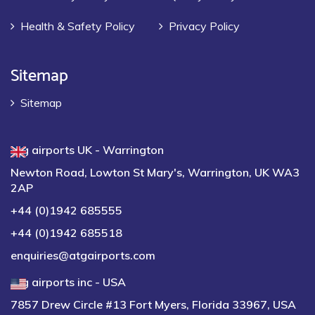
Health & Safety Policy
Privacy Policy
Sitemap
Sitemap
atg airports UK - Warrington
Newton Road, Lowton St Mary's, Warrington, UK WA3
2AP
+44 (0)1942 685555
+44 (0)1942 685518
enquiries@atgairports.com
atg airports inc - USA
7857 Drew Circle #13 Fort Myers, Florida 33967, USA