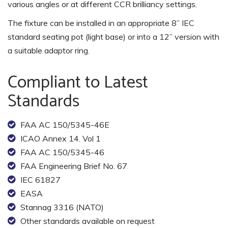
various angles or at different CCR brilliancy settings.
The fixture can be installed in an appropriate 8” IEC
standard seating pot (light base) or into a 12” version with
a suitable adaptor ring.
Compliant to Latest
Standards
FAA AC 150/5345-46E
ICAO Annex 14. Vol 1
FAA AC 150/5345-46
FAA Engineering Brief No. 67
IEC 61827
EASA
Stannag 3316 (NATO)
Other standards available on request