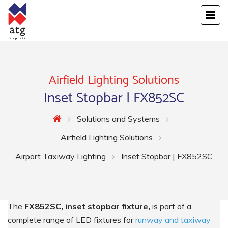
Airfield Lighting Solutions
Inset Stopbar | FX852SC
Solutions and Systems
Airfield Lighting Solutions
Airport Taxiway Lighting
Inset Stopbar | FX852SC
The
FX852SC, inset stopbar fixture,
is part of a
complete range of LED fixtures for
runway and taxiway