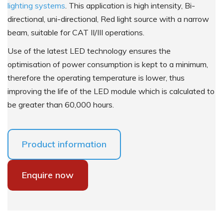
lighting systems
. This application is high intensity, Bi-
directional, uni-directional, Red light source with a narrow
beam, suitable for CAT II/III operations.
Use of the latest LED technology ensures the
optimisation of power consumption is kept to a minimum,
therefore the operating temperature is lower, thus
improving the life of the LED module which is calculated to
be greater than 60,000 hours.
Product information
Enquire now