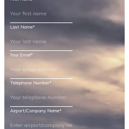
Last Name
*
Your Email
*
Telephone Number
*
Airport/Company Name
*