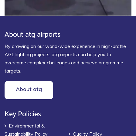
About atg airports
By drawing on our world-wide experience in high-profile
AGL lighting projects, atg airports can help you to
overcome complex challenges and achieve programme
targets.
About atg
Key Policies
Environmental &
Sustainability Policy
Quality Policy