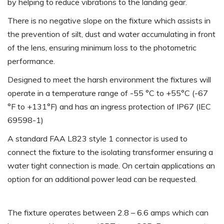
by helping to reduce vibrations to the landing gear.
There is no negative slope on the fixture which assists in
the prevention of silt, dust and water accumulating in front
of the lens, ensuring minimum loss to the photometric
performance.
Designed to meet the harsh environment the fixtures will
operate in a temperature range of -55 °C to +55°C (-67
°F to +131°F) and has an ingress protection of IP67 (IEC
69598-1)
A standard FAA L823 style 1 connector is used to
connect the fixture to the isolating transformer ensuring a
water tight connection is made. On certain applications an
option for an additional power lead can be requested.
The fixture operates between 2.8 – 6.6 amps which can