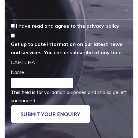
*
I have read and agree to the
privacy policy
Get up to date information on our latest news
and services. You can unsubscribe at any time.
CAPTCHA
Name
This field is for validation purposes and should be left
unchanged.