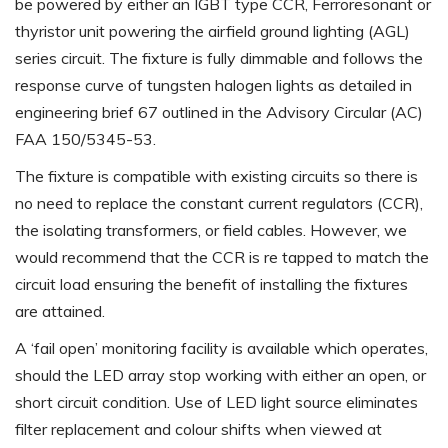
be powered by either an IGBT type CCR, Ferroresonant or
thyristor unit powering the airfield ground lighting (AGL)
series circuit. The fixture is fully dimmable and follows the
response curve of tungsten halogen lights as detailed in
engineering brief 67 outlined in the Advisory Circular (AC)
FAA 150/5345-53.
The fixture is compatible with existing circuits so there is
no need to replace the constant current regulators (CCR),
the isolating transformers, or field cables. However, we
would recommend that the CCR is re tapped to match the
circuit load ensuring the benefit of installing the fixtures
are attained.
A ‘fail open’ monitoring facility is available which operates,
should the LED array stop working with either an open, or
short circuit condition. Use of LED light source eliminates
filter replacement and colour shifts when viewed at