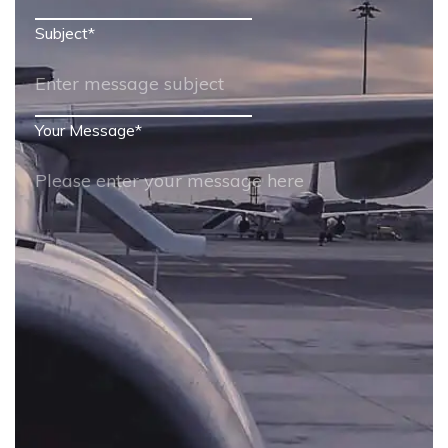
Subject
*
Your Message
*