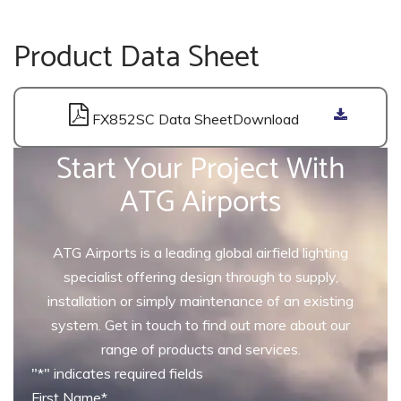
Product Data Sheet
FX852SC Data Sheet
Start Your Project With
ATG Airports
ATG Airports is a leading global airfield lighting
specialist offering design through to supply,
installation or simply maintenance of an existing
system. Get in touch to find out more about our
range of products and services.
"
*
" indicates required fields
First Name
*