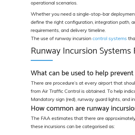
operational scenarios.
Whether you need a single-stop-bar deployment a
define the right configuration, integration path
requirements, and delivery timeline.
The use of runway incursion
control systems
tha
Runway Incursion Systems
What can be used to help prevent
There are procedure’s at every airport that should
from Air Traffic Control is obtained. To help indic
Mandatory sign (red), runway guard lights, and inse
How common are runway incursio
The FAA estimates that there are approximately 
these incursions can be categorised as: