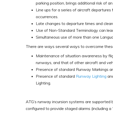
parking position, brings additional risk of an
Line ups for a series of aircraft departure
occurrences.
Late changes to departure times and cleara
Use of Non-Standard Terminology can lead 
Simultaneous use of more than one Langu
There are ways several ways to overcome these 
Maintenance of situation awareness by fligh
runways, and that of other aircraft and veh
Presence of standard Runway Markings 
Presence of standard
Runway Lighting
an
Lighting.
ATG’s runway incursion systems are supported b
configured to provide staged alarms (including a 