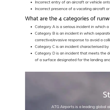
Incorrect entry of an aircraft or vehicle o
Incorrect presence of a vacating aircraft 
What are the 4 categories of runw
Category A is a serious incident in which a
Category B is an incident in which separation
corrective/evasive response to avoid a colli
Category C is an incident characterised by 
Category D is an incident that meets the de
of a surface designated for the landing an
St
ATG Airports is a leading global ai