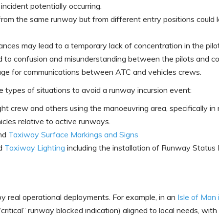
 incident potentially occurring.
s from the same runway but from different entry positions could 
nces may lead to a temporary lack of concentration in the pilot
to confusion and misunderstanding between the pilots and con
age for communications between ATC and vehicles crews.
types of situations to avoid a runway incursion event:
t crew and others using the manoeuvring area, specifically in re
icles relative to active runways.
and
Taxiway Surface Markings and Signs
d
Taxiway Lighting
including the installation of Runway Statu
y real operational deployments. For example, in an
Isle of Man 
“critical” runway blocked indication) aligned to local needs, wi