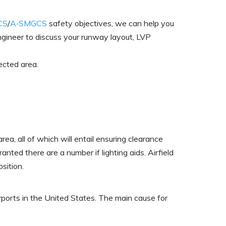
CS
/
A‑SMGCS
safety objectives, we can help you
ngineer to discuss your runway layout, LVP
ected area.
rea, all of which will entail ensuring clearance
anted there are a number if lighting aids. Airfield
sition.
ports in the United States. The main cause for