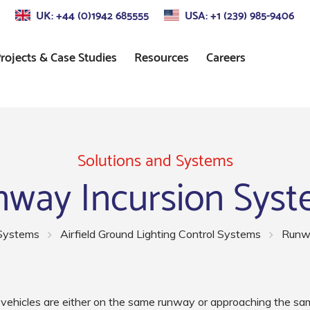
UK: +44 (0)1942 685555
USA: +1 (239) 985-9406
rojects & Case Studies
Resources
Careers
s
Approach Lighting
Standards
Control
Precision Approach Path
Indicator (PAPI) Lighting
Solutions and Systems
way Incursion Sys
ors
Runway Lighting
Airport Taxiway Lighting
 Systems
Airfield Ground Lighting Control Systems
Runwa
Apron & Taxiway Edge
Lighting
ehicles are either on the same runway or approaching the sam