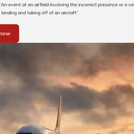
Low Intensity Airfield Lighting
“An event at an airfield involving the incorrect presence or a veh
landing and taking off of an aircraft”.
Obstruction Lighting
Medium Intensity Airfield
Lighting
 now
Portable Lighting
AGL Cables
Isolating Transformers
Windsocks
Taxiway Edge Markers
Spare Parts