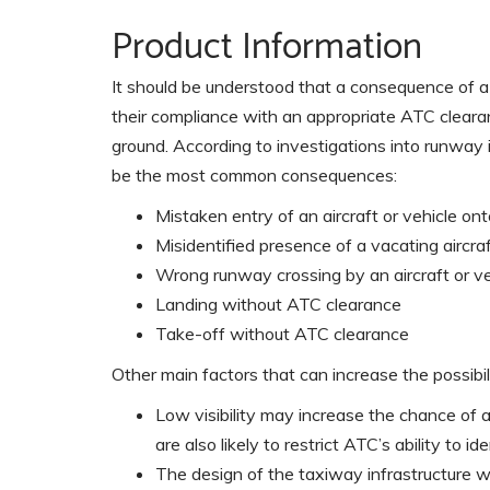
Product Information
It should be understood that a consequence of a 
their compliance with an appropriate ATC clearan
ground. According to investigations into runway
be the most common consequences:
Mistaken entry of an aircraft or vehicle o
Misidentified presence of a vacating aircra
Wrong runway crossing by an aircraft or ve
Landing without ATC clearance
Take-off without ATC clearance
Other main factors that can increase the possibili
Low visibility may increase the chance of 
are also likely to restrict ATC’s ability to id
The design of the taxiway infrastructure w