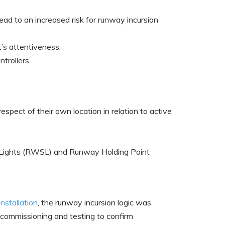
lead to an increased risk for runway incursion
’s attentiveness.
trollers.
spect of their own location in relation to active
s Lights (RWSL) and Runway Holding Point
installation
, the runway incursion logic was
th commissioning and testing to confirm