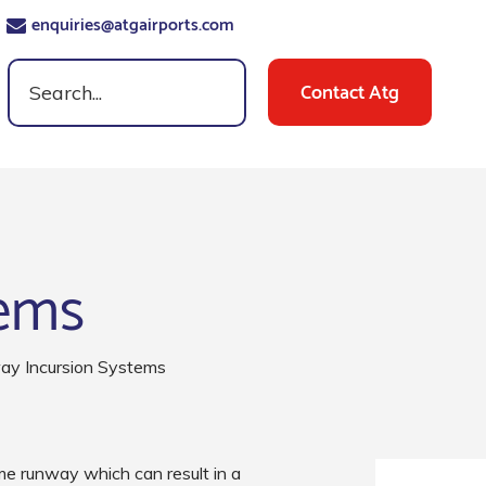
enquiries@atgairports.com
Contact Atg
tems
y Incursion Systems
e runway which can result in a