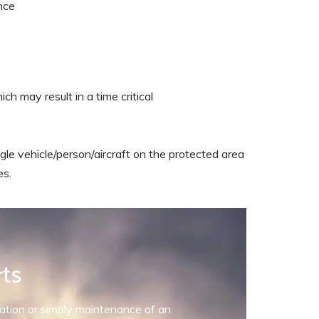
nce
ch may result in a time critical
gle vehicle/person/aircraft on the protected area
es.
rts
allation or simply maintenance of an