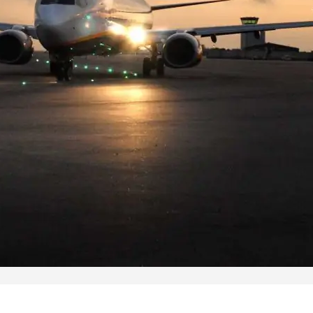
Pearl Airfield Runway Lighting
System