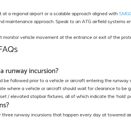
t a regional airport or a scalable approach aligned with
SMG
, and maintenance approach. Speak to an ATG airfield systems e
t monitor vehicle movement at the entrance or exit of the prot
 FAQs
 a runway incursion?
 be followed prior to a vehicle or aircraft entering the runway a
ate where a vehicle or aircraft should wait for clearance to be gr
t / elevated stopbar fixtures, all of which indicate the ‘hold’ po
ns?
three runway incursions that happen every day at towered air