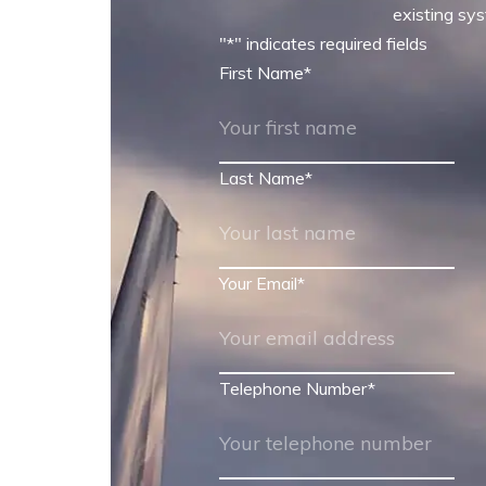
existing sys
"
*
" indicates required fields
First Name
*
Last Name
*
Your Email
*
Telephone Number
*