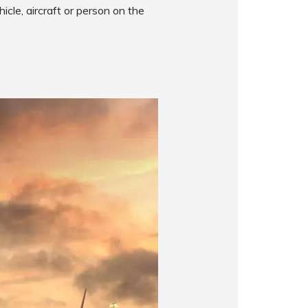
icle, aircraft or person on the