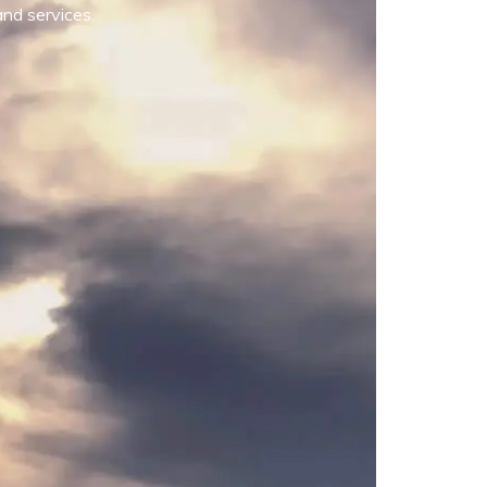
and services.