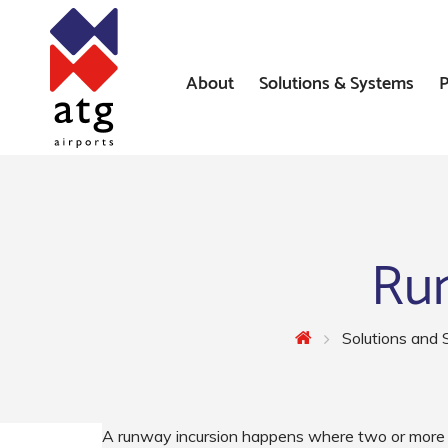
About
Solutions & Systems
P
News
Airfield Lighting Solution
Where We’ve Worked
Airfield Ground Lighting 
Systems
Run
Constant Current Regulat
Airfield Signs
Solutions and
AGL Installation Services
A runway incursion happens where two or more v
Heliport Systems