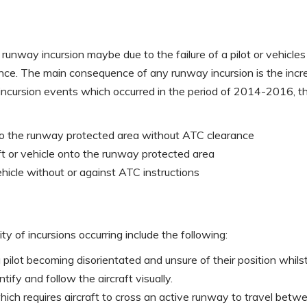
runway incursion maybe due to the failure of a pilot or vehicles
ce. The main consequence of any runway incursion is the increase
 incursion events which occurred in the period of 2014-2016, t
nto the runway protected area without ATC clearance
ft or vehicle onto the runway protected area
hicle without or against ATC instructions
ty of incursions occurring include the following:
a pilot becoming disorientated and unsure of their position whi
entify and follow the aircraft visually.
hich requires aircraft to cross an active runway to travel betw