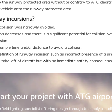
nto the runway protected area without or contrary to ATC cleara
or vehicle onto the runway protected area
ay incursions?
 collision was narrowly avoided.
 decreases and there is a significant potential for collision, whi
sion.
ample time and/or distance to avoid a collision.
finition of runway incursion such as incorrect presence of a sin
d take-off of aircraft but with no immediate safety consequenc
art your project with ATG airpo
rfield lighting specialist offering design through to supply, inst