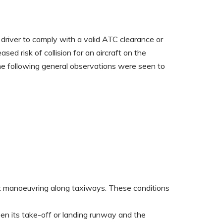
 driver to comply with a valid ATC clearance or
d risk of collision for an aircraft on the
he following general observations were seen to
lst manoeuvring along taxiways. These conditions
een its take-off or landing runway and the