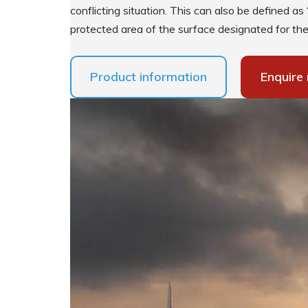
conflicting situation. This can also be defined as 
protected area of the surface designated for the 
Supplementary Products
Product information
Enquire