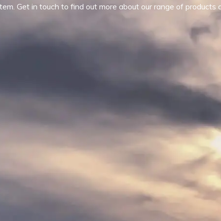
tem. Get in touch to find out more about our range of products 