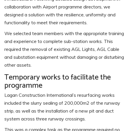
collaboration with Airport programme directors, we
designed a solution with the resilience, uniformity and
functionality to meet their requirements.
We selected team members with the appropriate training
and experience to complete sub-station works. This
required the removal of existing AGL Lights, AGL Cable
and substation equipment without damaging or disturbing
other assets.
Temporary works to facilitate the
programme
Lagan Construction International’s resurfacing works
included the slurry sealing of 200,000m2 of the runway
strip, as well as the installation of a new pit and duct
system across three runway crossings.
This was a complex task as the programme required no