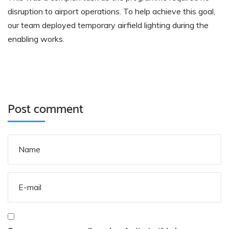
disruption to airport operations. To help achieve this goal,
our team deployed temporary airfield lighting during the
enabling works.
Post comment