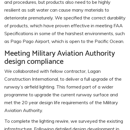
and procedures, but products also need to be highly
resilient as salt water can cause many materials to
deteriorate prematurely. We specified the correct durability
of products, which have proven effective in meeting FAA
Specifications in some of the harshest environments, such
as Pago Pago Airport, which is open to the Pacific Ocean.
Meeting Military Aviation Authority
design compliance
We collaborated with fellow contractor, Lagan
Construction International, to deliver a full upgrade of the
runway’s airfield lighting. This formed part of a wider
programme to upgrade the current runway surface and
met the 20 year design life requirements of the Military
Aviation Authority.
To complete the lighting rewire, we surveyed the existing
infrastructure. Following detailed design development in