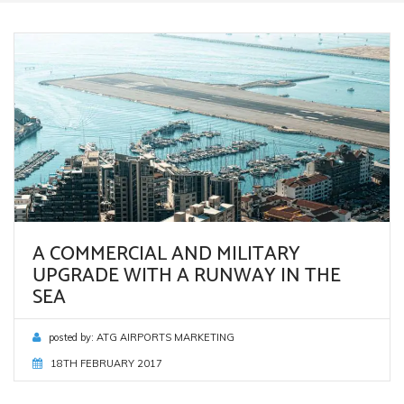
A COMMERCIAL AND MILITARY
UPGRADE WITH A RUNWAY IN THE
SEA
posted by:
ATG AIRPORTS MARKETING
18TH FEBRUARY 2017