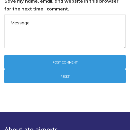
Save my name, email, and website in this browser
for the next time I comment.
RESET
About atg airports