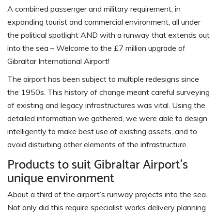
A combined passenger and military requirement, in
expanding tourist and commercial environment, all under
the political spotlight AND with a runway that extends out
into the sea – Welcome to the £7 million upgrade of
Gibraltar International Airport!
The airport has been subject to multiple redesigns since
the 1950s. This history of change meant careful surveying
of existing and legacy infrastructures was vital. Using the
detailed information we gathered, we were able to design
intelligently to make best use of existing assets, and to
avoid disturbing other elements of the infrastructure.
Products to suit Gibraltar Airport’s
unique environment
About a third of the airport’s runway projects into the sea.
Not only did this require specialist works delivery planning