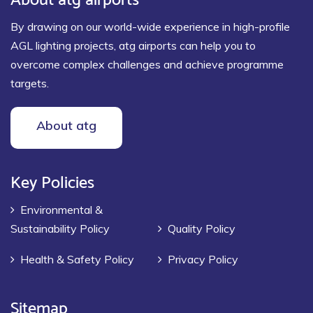
By drawing on our world-wide experience in high-profile
AGL lighting projects, atg airports can help you to
overcome complex challenges and achieve programme
targets.
About atg
Key Policies
Environmental &
Sustainability Policy
Quality Policy
Health & Safety Policy
Privacy Policy
Sitemap