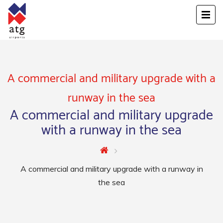
A commercial and military upgrade with a
runway in the sea
A commercial and military upgrade
with a runway in the sea
A commercial and military upgrade with a runway in
the sea