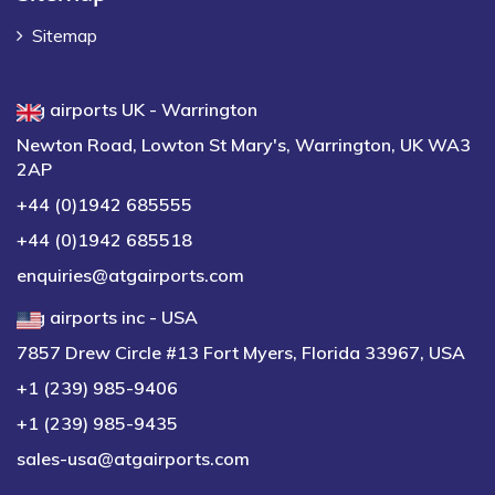
Sitemap
atg airports UK - Warrington
Newton Road, Lowton St Mary's, Warrington, UK WA3
2AP
+44 (0)1942 685555
+44 (0)1942 685518
enquiries@atgairports.com
atg airports inc - USA
7857 Drew Circle #13 Fort Myers, Florida 33967, USA
+1 (239) 985-9406
+1 (239) 985-9435
sales-usa@atgairports.com