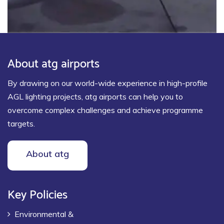
About atg airports
By drawing on our world-wide experience in high-profile
AGL lighting projects, atg airports can help you to
overcome complex challenges and achieve programme
targets.
About atg
Key Policies
Environmental &