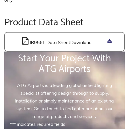
Product Data Sheet
IR956L Data Sheet
Start Your Project With
ATG Airports
ATG Airports is a leading global airfield lighting
specialist offering design through to supply,
installation or simply maintenance of an existing
system. Get in touch to find out more about our
range of products and services.
"
*
" indicates required fields