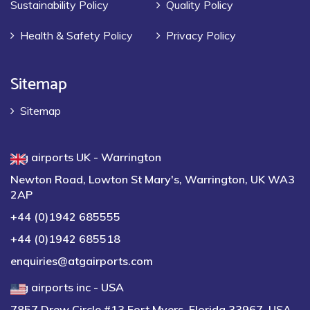
Sustainability Policy
Quality Policy
Health & Safety Policy
Privacy Policy
Sitemap
Sitemap
atg airports UK - Warrington
Newton Road, Lowton St Mary's, Warrington, UK WA3
2AP
+44 (0)1942 685555
+44 (0)1942 685518
enquiries@atgairports.com
atg airports inc - USA
7857 Drew Circle #13 Fort Myers, Florida 33967, USA