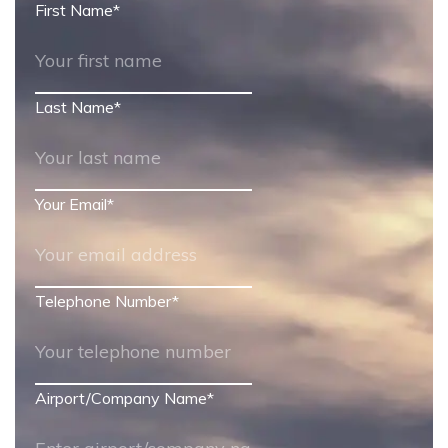
First Name
*
Last Name
*
Your Email
*
Telephone Number
*
Airport/Company Name
*