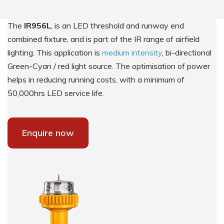
The
IR956L
, is an LED threshold and runway end
combined fixture, and is part of the IR range of airfield
lighting. This application is
medium intensity
, bi-directional
Green-Cyan / red light source. The optimisation of power
helps in reducing running costs, with a minimum of
50,000hrs LED service life.
Enquire now