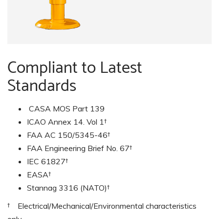
Compliant to Latest
Standards
CASA MOS Part 139
ICAO Annex 14. Vol 1†
FAA AC 150/5345-46†
FAA Engineering Brief No. 67†
IEC 61827†
EASA†
Stannag 3316 (NATO)†
† Electrical/Mechanical/Environmental characteristics
only