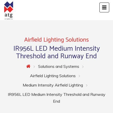
Airfield Lighting Solutions
IR956L LED Medium Intensity
Threshold and Runway End
Solutions and Systems
Airfield Lighting Solutions
Medium Intensity Airfield Lighting
IR956L LED Medium Intensity Threshold and Runway
End