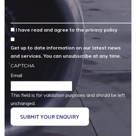
*
I have read and agree to the
privacy policy
Get up to date information on our latest news
and services. You can unsubscribe at any time.
CAPTCHA
Email
This field is for validation purposes and should be left
unchanged.