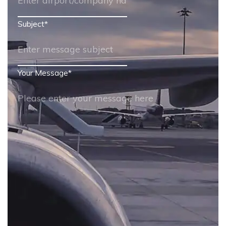
Subject
*
Your Message
*