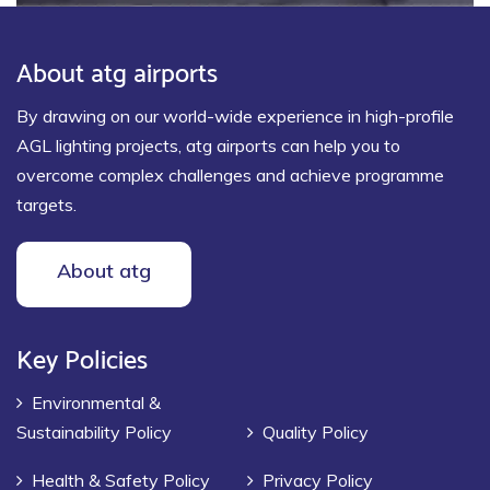
About atg airports
By drawing on our world-wide experience in high-profile
AGL lighting projects, atg airports can help you to
overcome complex challenges and achieve programme
targets.
About atg
Key Policies
Environmental &
Sustainability Policy
Quality Policy
Health & Safety Policy
Privacy Policy