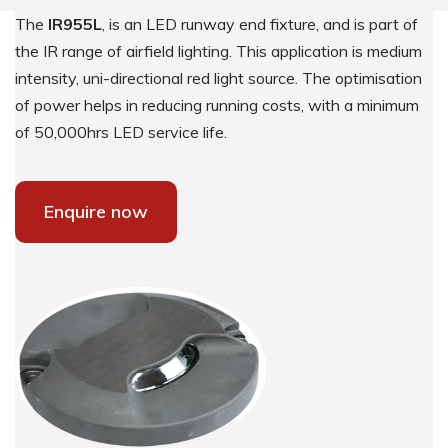
The
IR955L
, is an LED runway end fixture, and is part of
the IR range of airfield lighting. This application is medium
intensity, uni-directional red light source. The optimisation
of power helps in reducing running costs, with a minimum
of 50,000hrs LED service life.
Enquire now