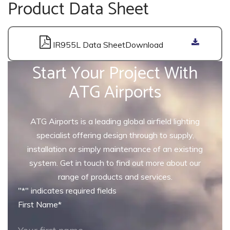
Product Data Sheet
IR955L Data Sheet
Start Your Project With
ATG Airports
ATG Airports is a leading global airfield lighting
specialist offering design through to supply,
installation or simply maintenance of an existing
system. Get in touch to find out more about our
range of products and services.
"
*
" indicates required fields
First Name
*