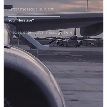
Your Message
*