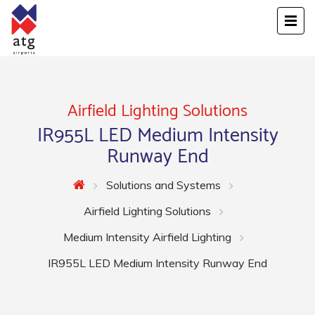
Airfield Lighting Solutions
IR955L LED Medium Intensity
Runway End
Solutions and Systems
Airfield Lighting Solutions
Medium Intensity Airfield Lighting
IR955L LED Medium Intensity Runway End