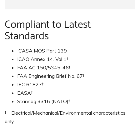
Compliant to Latest
Standards
CASA MOS Part 139
ICAO Annex 14. Vol 1†
FAA AC 150/5345-46†
FAA Engineering Brief No. 67†
IEC 61827†
EASA†
Stannag 3316 (NATO)†
† Electrical/Mechanical/Environmental characteristics
only