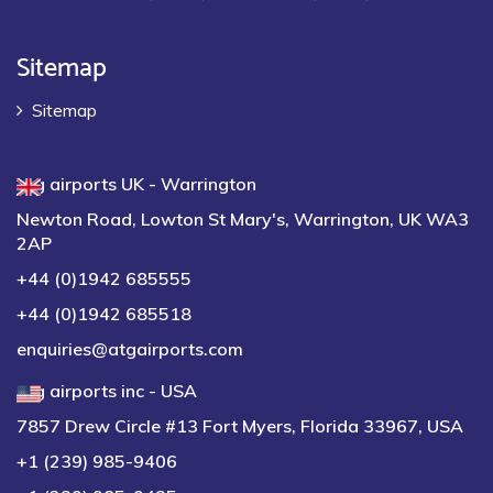
Sitemap
Sitemap
atg airports UK - Warrington
Newton Road, Lowton St Mary's, Warrington, UK WA3
2AP
+44 (0)1942 685555
+44 (0)1942 685518
enquiries@atgairports.com
atg airports inc - USA
7857 Drew Circle #13 Fort Myers, Florida 33967, USA
+1 (239) 985-9406