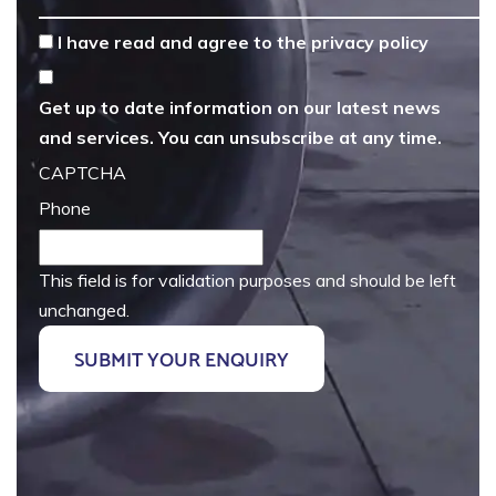
*
I have read and agree to the
privacy policy
Get up to date information on our latest news
and services. You can unsubscribe at any time.
CAPTCHA
Phone
This field is for validation purposes and should be left
unchanged.