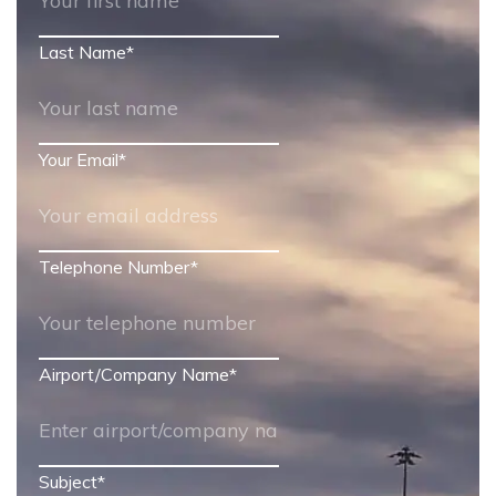
Last Name
*
Your Email
*
Telephone Number
*
Airport/Company Name
*
Subject
*