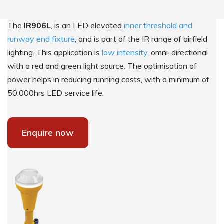
The
IR906L
, is an LED elevated
inner threshold and
runway end fixture
, and is part of the IR range of airfield
lighting. This application is
low intensity
, omni-directional
with a red and green light source. The optimisation of
power helps in reducing running costs, with a minimum of
50,000hrs LED service life.
Enquire now