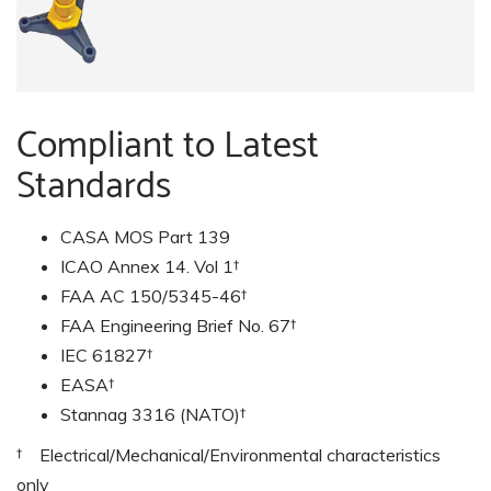
Compliant to Latest
Standards
CASA MOS Part 139
ICAO Annex 14. Vol 1†
FAA AC 150/5345-46†
FAA Engineering Brief No. 67†
IEC 61827†
EASA†
Stannag 3316 (NATO)†
† Electrical/Mechanical/Environmental characteristics
only