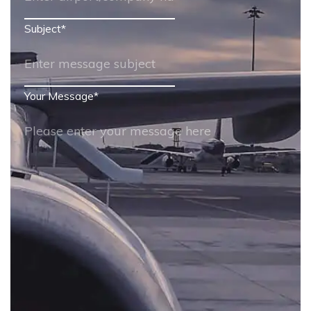
Subject
*
Your Message
*