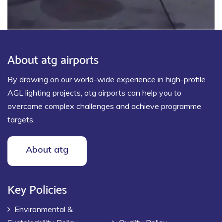
About atg airports
By drawing on our world-wide experience in high-profile
AGL lighting projects, atg airports can help you to
overcome complex challenges and achieve programme
targets.
About atg
Key Policies
Environmental &