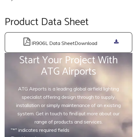
Product Data Sheet
IR906L Data Sheet
Start Your Project With
ATG Airports
ATG Airports is a leading global airfield lighting
specialist offering design through to supply,
installation or simply maintenance of an existing
system. Get in touch to find out more about our
range of products and services.
"
*
" indicates required fields