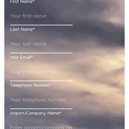
First Name
*
Last Name
*
Your Email
*
Telephone Number
*
Airport/Company Name
*