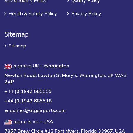
Sustainability Policy
Quality Policy
Health & Safety Policy
Privacy Policy
Sitemap
Sitemap
atg airports UK - Warrington
Newton Road, Lowton St Mary's, Warrington, UK WA3
2AP
+44 (0)1942 685555
+44 (0)1942 685518
enquiries@atgairports.com
atg airports inc - USA
7857 Drew Circle #13 Fort Myers, Florida 33967, USA