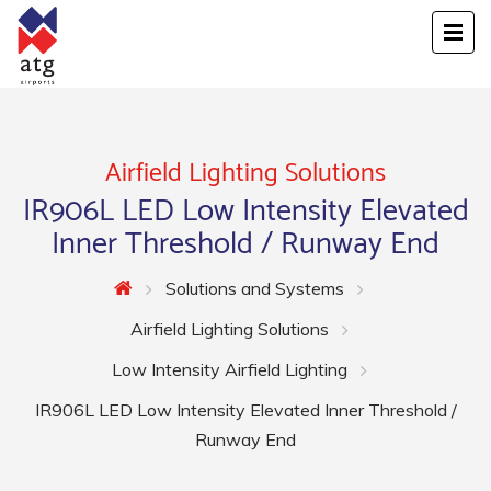
Airfield Lighting Solutions
IR906L LED Low Intensity Elevated
Inner Threshold / Runway End
Solutions and Systems
Airfield Lighting Solutions
Low Intensity Airfield Lighting
IR906L LED Low Intensity Elevated Inner Threshold /
Runway End