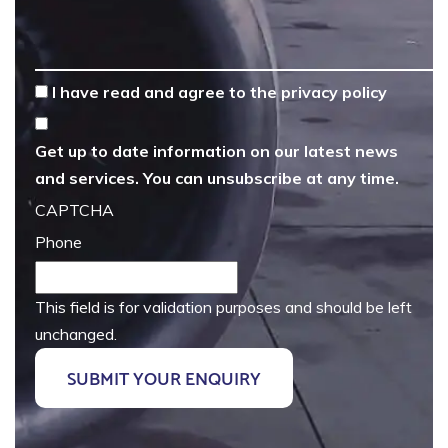
*
I have read and agree to the
privacy policy
Get up to date information on our latest news
and services. You can unsubscribe at any time.
CAPTCHA
Phone
This field is for validation purposes and should be left
unchanged.