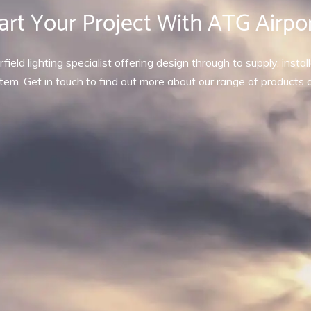
art Your Project With ATG Airpo
rfield lighting specialist offering design through to supply, inst
tem. Get in touch to find out more about our range of products 