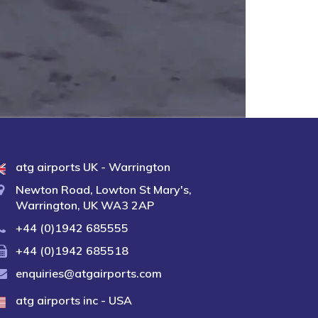
atg airports UK - Warrington
Newton Road, Lowton St Mary's,
Warrington, UK WA3 2AP
+44 (0)1942 685555
+44 (0)1942 685518
enquiries@atgairports.com
atg airports inc - USA