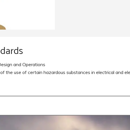
Pearl Airfield Runway Lighting
System
ndards
esign and Operations
the use of certain hazardous substances in electrical and el