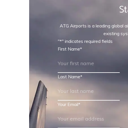
St
ATG Airports is a leading global ai
existing sys
"
*
" indicates required fields
First Name
*
Last Name
*
Your Email
*