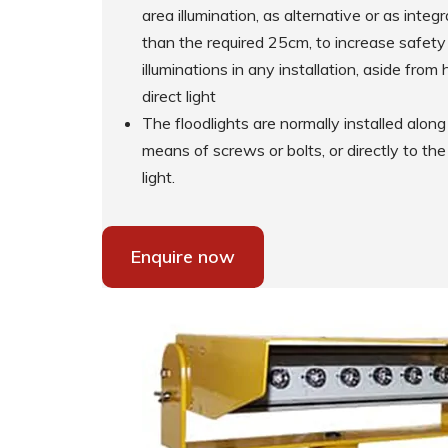
area illumination, as alternative or as int
than the required 25cm, to increase safety 
Supplementary Products
illuminations in any installation, aside fro
direct light
The floodlights are normally installed alo
means of screws or bolts, or directly to th
light.
Enquire now