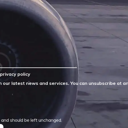
privacy policy
n our latest news and services. You can unsubscribe at an
es and should be left unchanged.