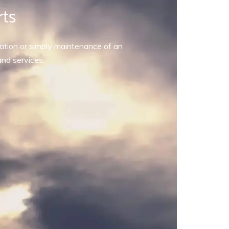
rts
allation or simply maintenance of an
and services.