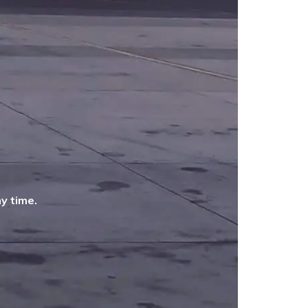
y time.