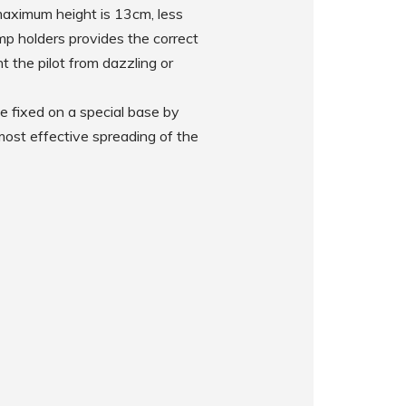
 maximum height is 13cm, less
mp holders provides the correct
t the pilot from dazzling or
e fixed on a special base by
 most effective spreading of the