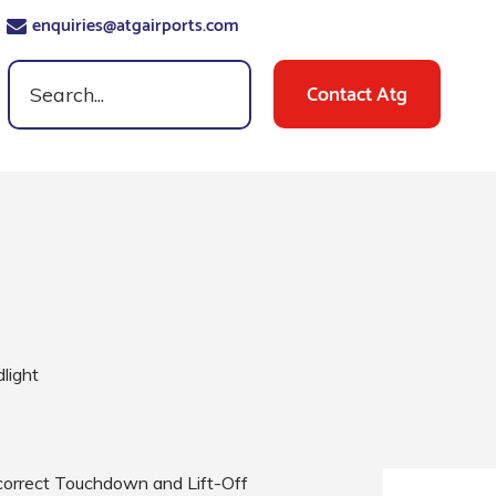
enquiries@atgairports.com
Contact Atg
dlight
e correct Touchdown and Lift-Off