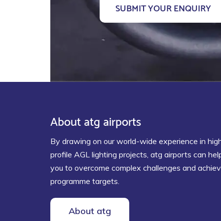
About atg airports
By drawing on our world-wide experience in hig
profile AGL lighting projects, atg airports can hel
you to overcome complex challenges and achie
programme targets.
About atg