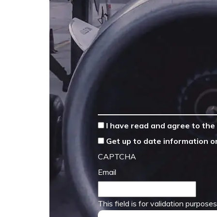
*
I have read and agree to the
Get up to date information o
CAPTCHA
Email
This field is for validation purpos