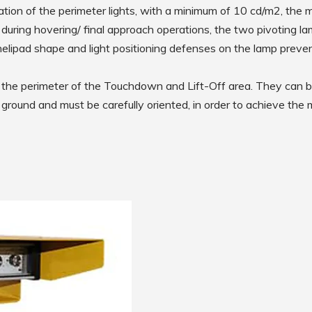
Low Intensity Airfield Lighting
egration of the perimeter lights, with a minimum of 10 cd/m2, the
during hovering/ final approach operations, the two pivoting la
Obstruction Lighting
m helipad shape and light positioning defenses on the lamp preven
Medium Intensity Airfield
Lighting
Portable Lighting
ng the perimeter of the Touchdown and Lift-Off area. They can b
e ground and must be carefully oriented, in order to achieve the
AGL Cables
Isolating Transformers
Windsocks
Taxiway Edge Markers
Spare Parts