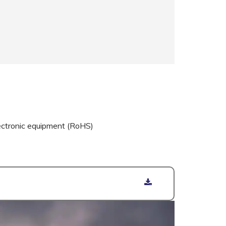
ectronic equipment (RoHS)