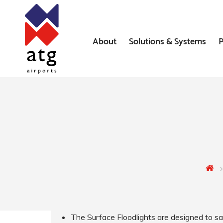
About
Solutions & Systems
P
News
Airfield Lighting Solution
Where We’ve Worked
Airfield Ground Lighting 
Systems
Constant Current Regulat
Airfield Signs
AGL Installation Services
The Surface Floodlights are designed to sa
Heliport Systems