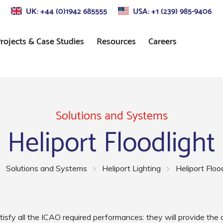
UK: +44 (0)1942 685555
USA: +1 (239) 985-9406
rojects & Case Studies
Resources
Careers
s
Approach Lighting
Standards
Control
Precision Approach Path
Indicator (PAPI) Lighting
Solutions and Systems
Heliport Floodlight
ors
Runway Lighting
Airport Taxiway Lighting
Solutions and Systems
Heliport Lighting
Heliport Floo
Apron & Taxiway Edge
Lighting
tisfy all the ICAO required performances: they will provide th