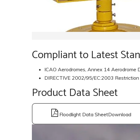
Compliant to Latest Sta
ICAO Aerodromes, Annex 14 Aerodrome D
DIRECTIVE 2002/95/EC:2003 Restriction of 
Product Data Sheet
Floodlight Data Sheet