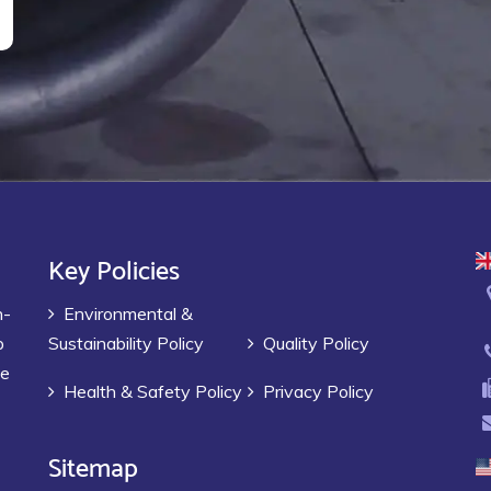
Key Policies
h-
Environmental &
p
Sustainability Policy
Quality Policy
ve
Health & Safety Policy
Privacy Policy
Sitemap