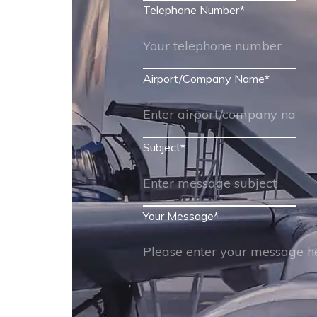
Telephone Number
*
Airport/Company Name
*
Subject
*
Your Message
*