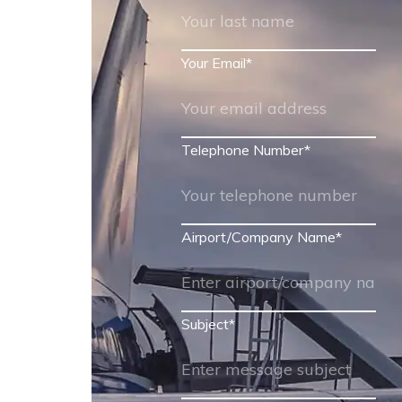
Your Email
*
Telephone Number
*
Airport/Company Name
*
Subject
*