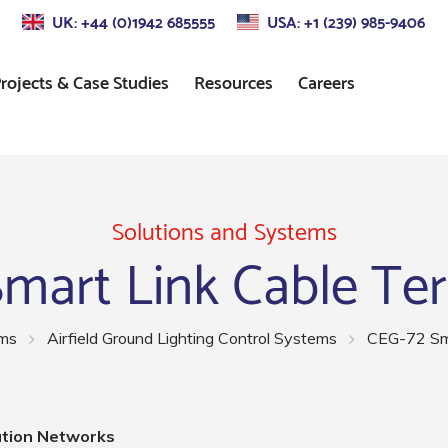
UK: +44 (0)1942 685555
USA: +1 (239) 985-9406
rojects & Case Studies
Resources
Careers
s
Approach Lighting
Standards
Control
Precision Approach Path
Indicator (PAPI) Lighting
Solutions and Systems
mart Link Cable Te
ors
Runway Lighting
Airport Taxiway Lighting
ems
Airfield Ground Lighting Control Systems
CEG-72 Sma
Apron & Taxiway Edge
Lighting
ation Networks