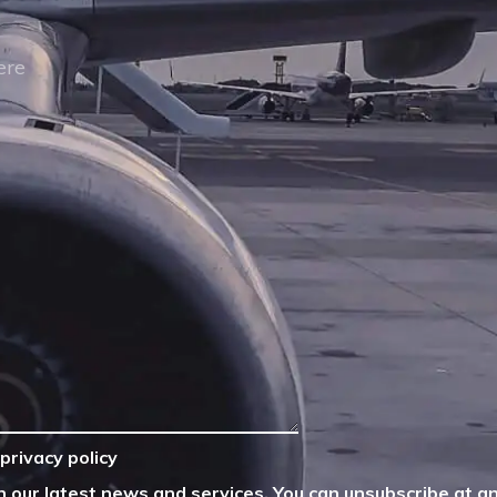
privacy policy
n our latest news and services. You can unsubscribe at an