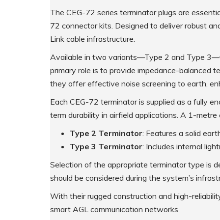
The CEG-72 series terminator plugs are essent
Supplementary Products
72 connector kits. Designed to deliver robust an
Link cable infrastructure.
Available in two variants—Type 2 and Type 3—th
primary role is to provide impedance-balanced ter
they offer effective noise screening to earth, enh
Each CEG-72 terminator is supplied as a fully enc
term durability in airfield applications. A 1-metr
Type 2 Terminator
: Features a solid ear
Type 3 Terminator
: Includes internal lig
Selection of the appropriate terminator type is 
should be considered during the system’s infrast
With their rugged construction and high-reliabili
smart AGL communication networks