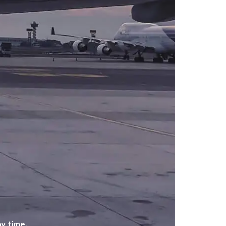
y time.