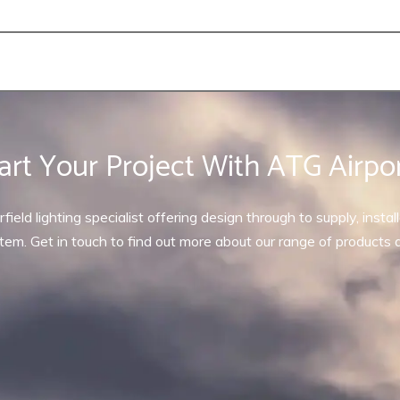
art Your Project With ATG Airpo
rfield lighting specialist offering design through to supply, inst
tem. Get in touch to find out more about our range of products 