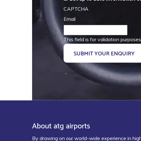
CAPTCHA
Email
This field is for validation purpos
About atg airports
By drawing on our world-wide experience in hig