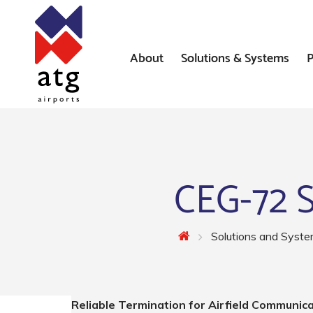
About
Solutions & Systems
P
News
Airfield Lighting Solution
Where We’ve Worked
Airfield Ground Lighting 
Systems
CEG-72 S
Constant Current Regulat
Airfield Signs
Solutions and Syst
AGL Installation Services
Reliable Termination for Airfield Communic
Heliport Systems