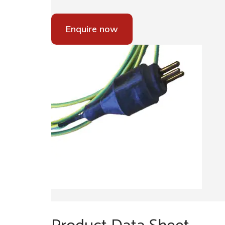
Enquire now
Product Data Sheet