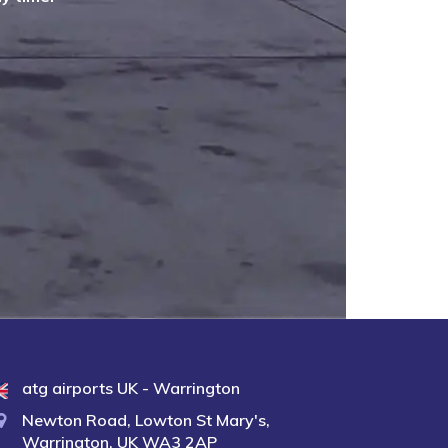
atg airports UK - Warrington
Newton Road, Lowton St Mary's,
Warrington, UK WA3 2AP