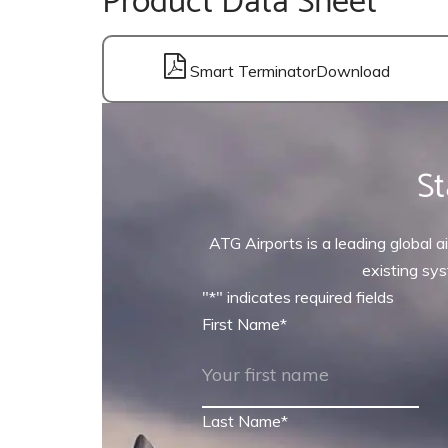
Smart Terminator
St
ATG Airports is a leading global ai
existing sys
"
*
" indicates required fields
First Name
*
Last Name
*