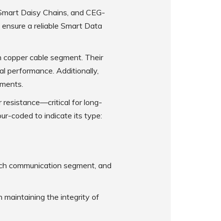
 Smart Daisy Chains, and CEG-
 ensure a reliable Smart Data
 copper cable segment. Their
al performance. Additionally,
nments.
 resistance—critical for long-
our-coded to indicate its type:
 each communication segment, and
 maintaining the integrity of