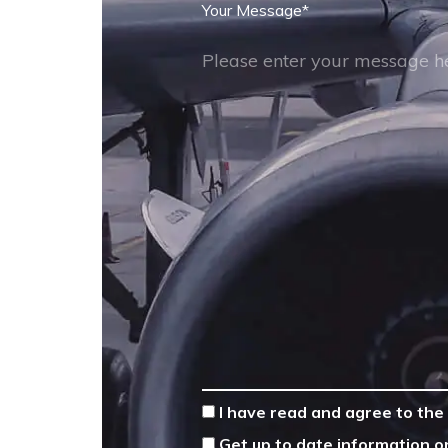
Your Message
*
*
I have read and agree to the
Get up to date information o