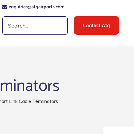
enquiries@atgairports.com
Contact Atg
rminators
rt Link Cable Terminators