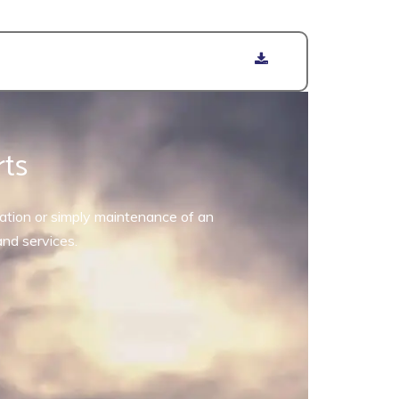
rts
allation or simply maintenance of an
and services.