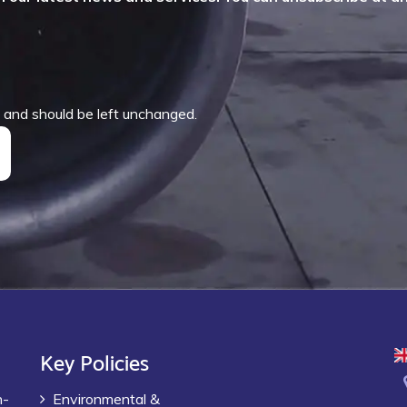
es and should be left unchanged.
Key Policies
h-
Environmental &