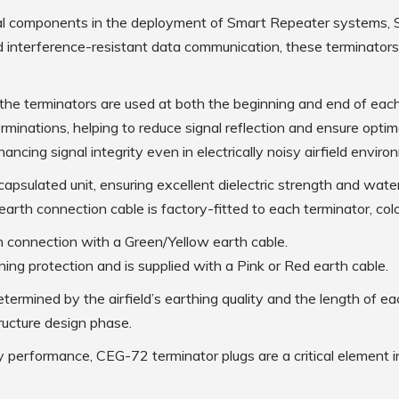
Low Intensity Airfield Lighting
ial components in the deployment of Smart Repeater systems,
Obstruction Lighting
d interference-resistant data communication, these terminators
Medium Intensity Airfield
Lighting
Portable Lighting
e terminators are used at both the beginning and end of each
minations, helping to reduce signal reflection and ensure optim
AGL Cables
ancing signal integrity even in electrically noisy airfield enviro
apsulated unit, ensuring excellent dielectric strength and water
Isolating Transformers
e earth connection cable is factory-fitted to each terminator, col
th connection with a Green/Yellow earth cable.
Windsocks
htning protection and is supplied with a Pink or Red earth cable.
determined by the airfield’s earthing quality and the length of
Taxiway Edge Markers
ructure design phase.
ty performance, CEG-72 terminator plugs are a critical element in
Spare Parts