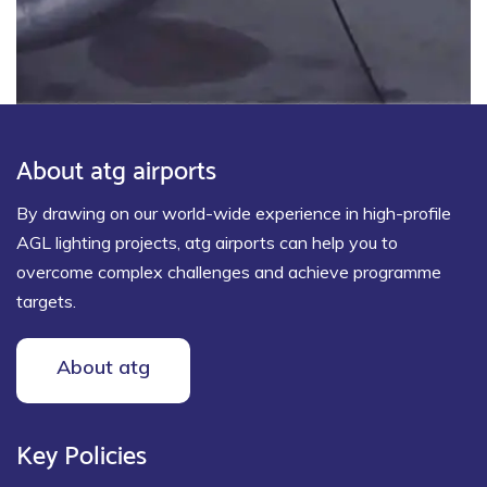
About atg airports
By drawing on our world-wide experience in high-profile
AGL lighting projects, atg airports can help you to
overcome complex challenges and achieve programme
targets.
About atg
Key Policies