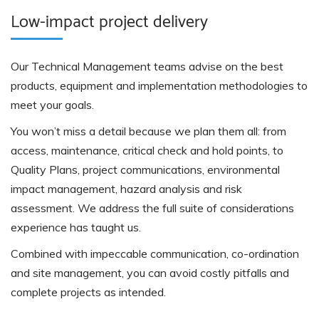
Low-impact project delivery
Our Technical Management teams advise on the best
products, equipment and implementation methodologies to
meet your goals.
You won’t miss a detail because we plan them all: from
access, maintenance, critical check and hold points, to
Quality Plans, project communications, environmental
impact management, hazard analysis and risk
assessment. We address the full suite of considerations
experience has taught us.
Combined with impeccable communication, co-ordination
and site management, you can avoid costly pitfalls and
complete projects as intended.