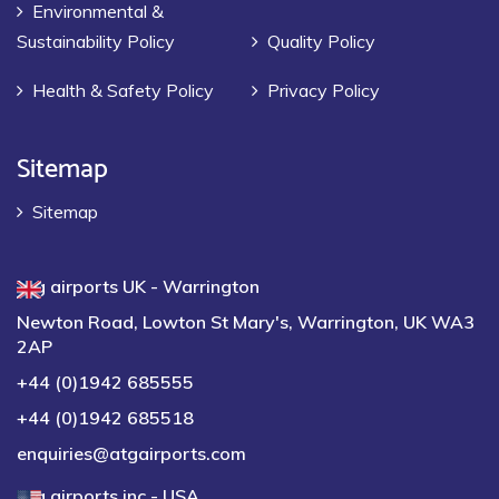
Environmental &
Sustainability Policy
Quality Policy
Health & Safety Policy
Privacy Policy
Sitemap
Sitemap
atg airports UK - Warrington
Newton Road, Lowton St Mary's, Warrington, UK WA3
2AP
+44 (0)1942 685555
+44 (0)1942 685518
enquiries@atgairports.com
atg airports inc - USA