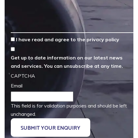
*
I have read and agree to the
privacy policy
Get up to date information on our latest news
and services. You can unsubscribe at any time.
CAPTCHA
Email
This field is for validation purposes and should be left
unchanged.