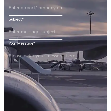
Subject
*
Your Message
*