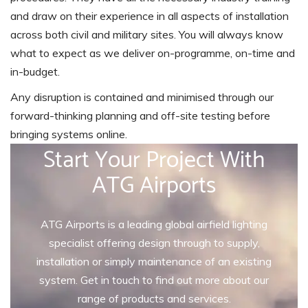
and draw on their experience in all aspects of installation
across both civil and military sites. You will always know
what to expect as we deliver on-programme, on-time and
in-budget.
Any disruption is contained and minimised through our
forward-thinking planning and off-site testing before
bringing systems online.
Start Your Project With
ATG Airports
ATG Airports is a leading global airfield lighting
specialist offering design through to supply,
installation or simply maintenance of an existing
system. Get in touch to find out more about our
range of products and services.