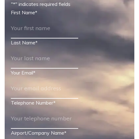
"
*
" indicates required fields
First Name
*
Last Name
*
Your Email
*
Telephone Number
*
Airport/Company Name
*