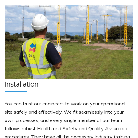
Installation
You can trust our engineers to work on your operational
site safely and effectively. We fit seamlessly into your
own processes, and every single member of our team
follows robust Health and Safety and Quality Assurance
procedures. They have all the necessary industry training