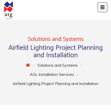
Solutions and Systems
Airfield Lighting Project Planning
and Installation
Solutions and Systems
AGL Installation Services
Airfield Lighting Project Planning and Installation