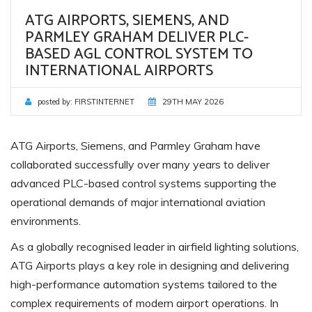
ATG AIRPORTS, SIEMENS, AND
PARMLEY GRAHAM DELIVER PLC-
BASED AGL CONTROL SYSTEM TO
INTERNATIONAL AIRPORTS
posted by:
FIRSTINTERNET
29TH MAY 2026
ATG Airports, Siemens, and Parmley Graham have
collaborated successfully over many years to deliver
advanced PLC-based control systems supporting the
operational demands of major international aviation
environments.
As a globally recognised leader in airfield lighting solutions,
ATG Airports plays a key role in designing and delivering
high-performance automation systems tailored to the
complex requirements of modern airport operations. In