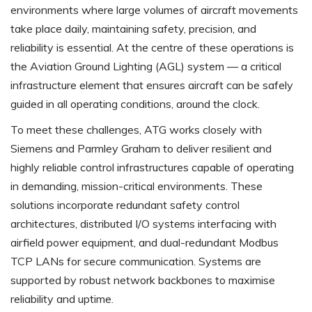
environments where large volumes of aircraft movements
take place daily, maintaining safety, precision, and
reliability is essential. At the centre of these operations is
the Aviation Ground Lighting (AGL) system — a critical
infrastructure element that ensures aircraft can be safely
guided in all operating conditions, around the clock.
To meet these challenges, ATG works closely with
Siemens and Parmley Graham to deliver resilient and
highly reliable control infrastructures capable of operating
in demanding, mission-critical environments. These
solutions incorporate redundant safety control
architectures, distributed I/O systems interfacing with
airfield power equipment, and dual-redundant Modbus
TCP LANs for secure communication. Systems are
supported by robust network backbones to maximise
reliability and uptime.