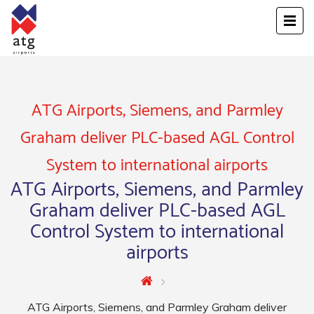
ATG Airports, Siemens, and Parmley
Graham deliver PLC-based AGL Control
System to international airports
ATG Airports, Siemens, and Parmley
Graham deliver PLC-based AGL
Control System to international
airports
ATG Airports, Siemens, and Parmley Graham deliver