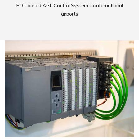
PLC-based AGL Control System to international
airports