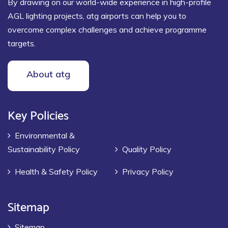
By drawing on our world-wide experience in high-profile
AGL lighting projects, atg airports can help you to
overcome complex challenges and achieve programme
targets.
About atg
Key Policies
Environmental &
Sustainability Policy
Quality Policy
Health & Safety Policy
Privacy Policy
Sitemap
Sitemap