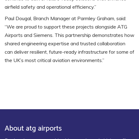
airfield safety and operational efficiency.”
Paul Dougal, Branch Manager at Parmley Graham, said:
“We are proud to support these projects alongside ATG
Airports and Siemens. This partnership demonstrates how
shared engineering expertise and trusted collaboration
can deliver resilient, future-ready infrastructure for some of
the UK’s most critical aviation environments.”
About atg airports