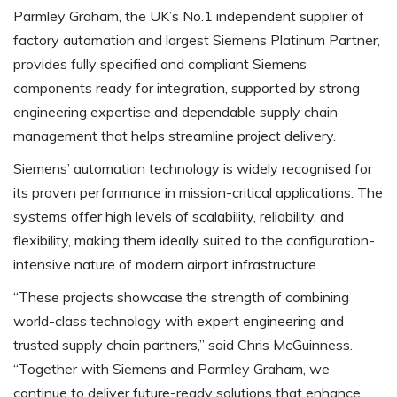
Parmley Graham, the UK’s No.1 independent supplier of
factory automation and largest Siemens Platinum Partner,
provides fully specified and compliant Siemens
components ready for integration, supported by strong
engineering expertise and dependable supply chain
management that helps streamline project delivery.
Siemens’ automation technology is widely recognised for
its proven performance in mission-critical applications. The
systems offer high levels of scalability, reliability, and
flexibility, making them ideally suited to the configuration-
intensive nature of modern airport infrastructure.
“These projects showcase the strength of combining
world-class technology with expert engineering and
trusted supply chain partners,” said Chris McGuinness.
“Together with Siemens and Parmley Graham, we
continue to deliver future-ready solutions that enhance