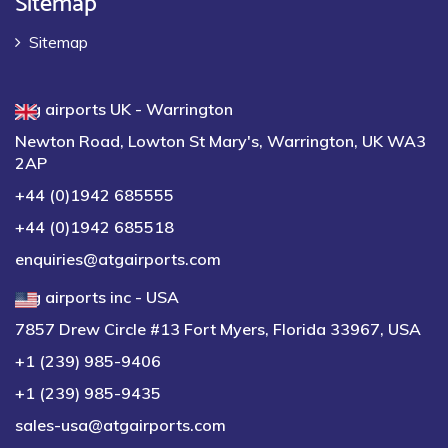
Sitemap
atg airports UK - Warrington
Newton Road, Lowton St Mary's, Warrington, UK WA3
2AP
+44 (0)1942 685555
+44 (0)1942 685518
enquiries@atgairports.com
atg airports inc - USA
7857 Drew Circle #13 Fort Myers, Florida 33967, USA
+1 (239) 985-9406
+1 (239) 985-9435
sales-usa@atgairports.com