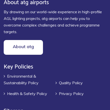
About atg airports
By drawing on our world-wide experience in high-profile
AGL lighting projects, atg airports can help you to
overcome complex challenges and achieve programme
targets.
About atg
Key Policies
Environmental &
Sustainability Policy
Quality Policy
Health & Safety Policy
Privacy Policy
Sitemap