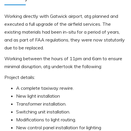
Working directly with Gatwick airport, atg planned and
executed a full upgrade of the airfield services. The
existing materials had been in-situ for a period of years,
and as part of FAA regulations, they were now statutorily
due to be replaced.
Working between the hours of 11pm and 6am to ensure
minimal disruption, atg undertook the following:
Project details:
A complete taxiway rewire.
New light installation
Transformer installation.
Switching unit installation.
Modifications to light routing.
New control panel installation for lighting