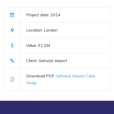
Project date: 2014
Location: London
Value: £1.2M
Client: Gatwick Airport
Download PDF:
Gatwick Airport Case
Study