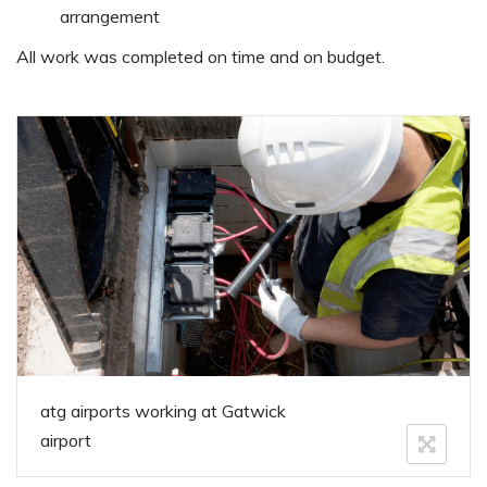
arrangement
All work was completed on time and on budget.
atg airports working at Gatwick
airport