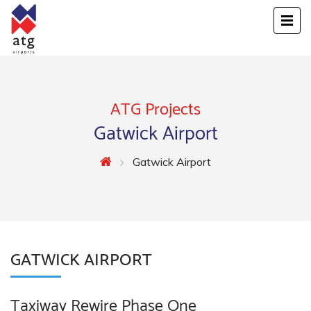
ATG Projects
Gatwick Airport
Gatwick Airport
GATWICK AIRPORT
Taxiway Rewire Phase One