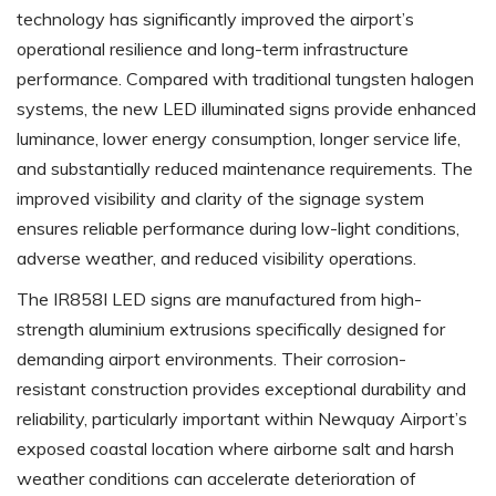
technology has significantly improved the airport’s
operational resilience and long-term infrastructure
performance. Compared with traditional tungsten halogen
systems, the new LED illuminated signs provide enhanced
luminance, lower energy consumption, longer service life,
and substantially reduced maintenance requirements. The
improved visibility and clarity of the signage system
ensures reliable performance during low-light conditions,
adverse weather, and reduced visibility operations.
The IR858I LED signs are manufactured from high-
strength aluminium extrusions specifically designed for
demanding airport environments. Their corrosion-
resistant construction provides exceptional durability and
reliability, particularly important within Newquay Airport’s
exposed coastal location where airborne salt and harsh
weather conditions can accelerate deterioration of