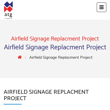
Airfield Signage Replacment Project
Airfield Signage Replacment Project
Airfield Signage Replacment Project
AIRFIELD SIGNAGE REPLACMENT
PROJECT