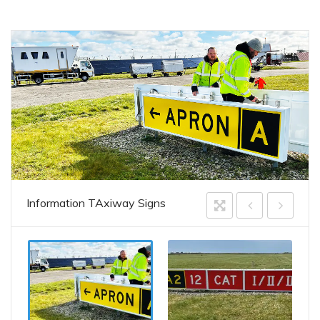
Information TAxiway Signs