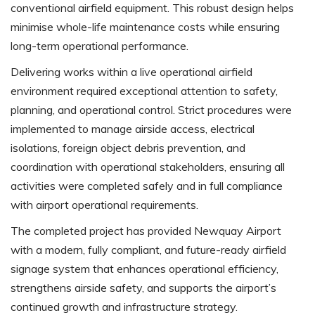
conventional airfield equipment. This robust design helps
minimise whole-life maintenance costs while ensuring
long-term operational performance.
Delivering works within a live operational airfield
environment required exceptional attention to safety,
planning, and operational control. Strict procedures were
implemented to manage airside access, electrical
isolations, foreign object debris prevention, and
coordination with operational stakeholders, ensuring all
activities were completed safely and in full compliance
with airport operational requirements.
The completed project has provided Newquay Airport
with a modern, fully compliant, and future-ready airfield
signage system that enhances operational efficiency,
strengthens airside safety, and supports the airport’s
continued growth and infrastructure strategy.