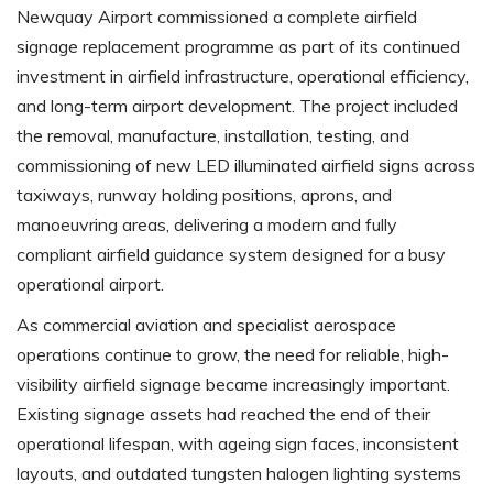
Newquay Airport commissioned a complete airfield
signage replacement programme as part of its continued
investment in airfield infrastructure, operational efficiency,
and long-term airport development. The project included
the removal, manufacture, installation, testing, and
commissioning of new LED illuminated airfield signs across
taxiways, runway holding positions, aprons, and
manoeuvring areas, delivering a modern and fully
compliant airfield guidance system designed for a busy
operational airport.
As commercial aviation and specialist aerospace
operations continue to grow, the need for reliable, high-
visibility airfield signage became increasingly important.
Existing signage assets had reached the end of their
operational lifespan, with ageing sign faces, inconsistent
layouts, and outdated tungsten halogen lighting systems