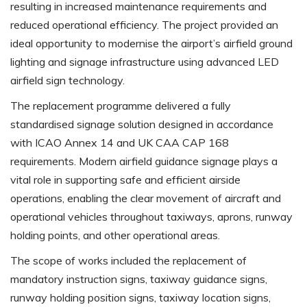
resulting in increased maintenance requirements and
reduced operational efficiency. The project provided an
ideal opportunity to modernise the airport’s airfield ground
lighting and signage infrastructure using advanced LED
airfield sign technology.
The replacement programme delivered a fully
standardised signage solution designed in accordance
with ICAO Annex 14 and UK CAA CAP 168
requirements. Modern airfield guidance signage plays a
vital role in supporting safe and efficient airside
operations, enabling the clear movement of aircraft and
operational vehicles throughout taxiways, aprons, runway
holding points, and other operational areas.
The scope of works included the replacement of
mandatory instruction signs, taxiway guidance signs,
runway holding position signs, taxiway location signs,