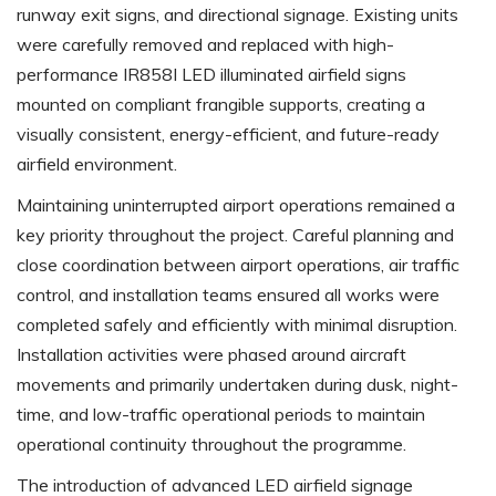
runway exit signs, and directional signage. Existing units
were carefully removed and replaced with high-
performance IR858I LED illuminated airfield signs
mounted on compliant frangible supports, creating a
visually consistent, energy-efficient, and future-ready
airfield environment.
Maintaining uninterrupted airport operations remained a
key priority throughout the project. Careful planning and
close coordination between airport operations, air traffic
control, and installation teams ensured all works were
completed safely and efficiently with minimal disruption.
Installation activities were phased around aircraft
movements and primarily undertaken during dusk, night-
time, and low-traffic operational periods to maintain
operational continuity throughout the programme.
The introduction of advanced LED airfield signage