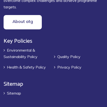
overcome complex challenges and achieve programme
targets.
About atg
Key Policies
Environmental &
Sustainability Policy
Quality Policy
Health & Safety Policy
Privacy Policy
Sitemap
Sitemap