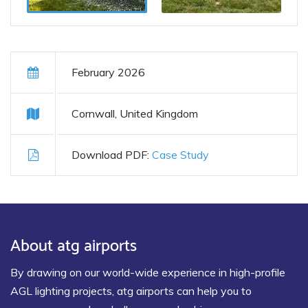
February 2026
Cornwall, United Kingdom
Download PDF:
Case Study
About atg airports
By drawing on our world-wide experience in high-profile
AGL lighting projects, atg airports can help you to