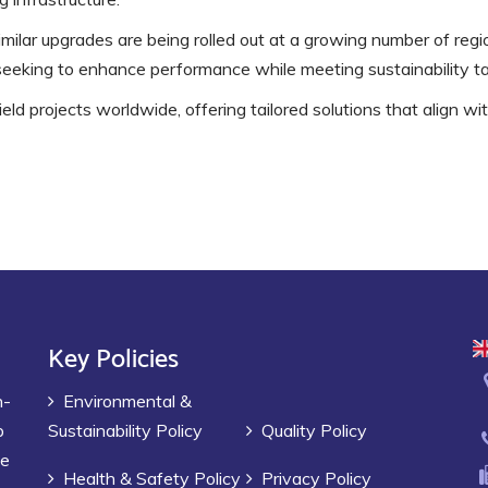
imilar upgrades are being rolled out at a growing number of reg
seeking to enhance performance while meeting sustainability ta
eld projects worldwide, offering tailored solutions that align wi
Key Policies
h-
Environmental &
p
Sustainability Policy
Quality Policy
ve
Health & Safety Policy
Privacy Policy