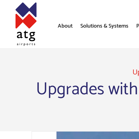
About
Solutions & Systems
P
News
Airfield Lighting Solution
Where We’ve Worked
Airfield Ground Lighting 
Systems
Up
Upgrades with
Constant Current Regulat
Airfield Signs
AGL Installation Services
Heliport Systems