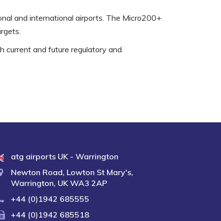
ional and international airports. The Micro200+
rgets.
th current and future regulatory and
atg airports UK - Warrington
Newton Road, Lowton St Mary's,
Warrington, UK WA3 2AP
+44 (0)1942 685555
+44 (0)1942 685518