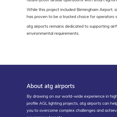
While this project included Birmingham Airport, s
has proven to be a trusted choice for operators 
atg airports remains dedicated to supporting airfi
environmental requirements.
About atg airports
By drawing on our world-wide experience in hig
profile AGL lighting projects, atg airports can hel
you to overcome complex challenges and achie