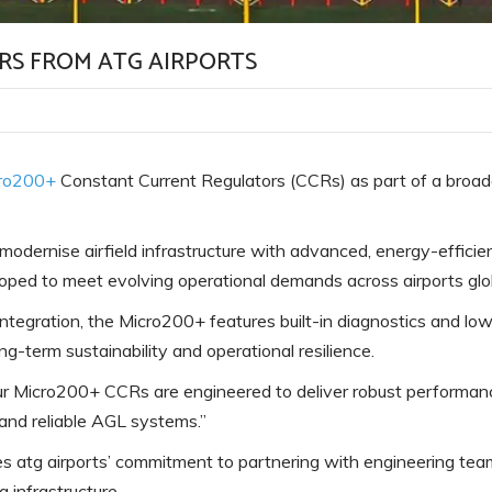
Pearl Airfield Runway Lighting
System
RS FROM ATG AIRPORTS
ro200+
Constant Current Regulators (CCRs) as part of a broade
o modernise airfield infrastructure with advanced, energy-effic
loped to meet evolving operational demands across airports glob
ss integration, the Micro200+ features built-in diagnostics and 
ng-term sustainability and operational resilience.
r Micro200+ CCRs are engineered to deliver robust performanc
t and reliable AGL systems.”
 atg airports’ commitment to partnering with engineering teams
g infrastructure.