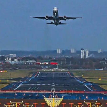
Low Intensity Airfield Lighting
Obstruction Lighting
Medium Intensity Airfield
Lighting
Portable Lighting
AGL Cables
Isolating Transformers
Windsocks
Taxiway Edge Markers
Spare Parts