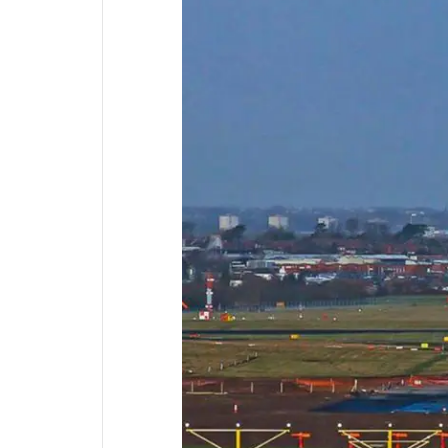
Supplementary Products