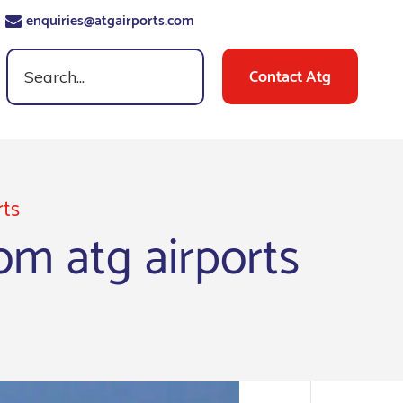
enquiries@atgairports.com
Contact Atg
rts
m atg airports