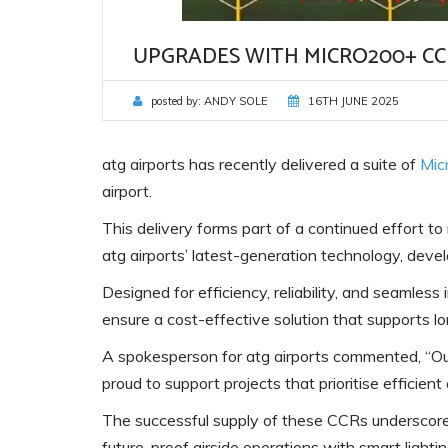
UPGRADES WITH MICRO200+ CC
posted by:
ANDY SOLE
16TH JUNE 2025
atg airports has recently delivered a suite of
Mic
airport.
This delivery forms part of a continued effort t
atg airports’ latest-generation technology, deve
Designed for efficiency, reliability, and seamle
ensure a cost-effective solution that supports lo
A spokesperson for atg airports commented, “Ou
proud to support projects that prioritise efficien
The successful supply of these CCRs underscores
future-proof airside operations with smart lightin