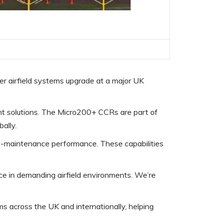
r airfield systems upgrade at a major UK
ient solutions. The Micro200+ CCRs are part of
ally.
low-maintenance performance. These capabilities
e in demanding airfield environments. We’re
 across the UK and internationally, helping