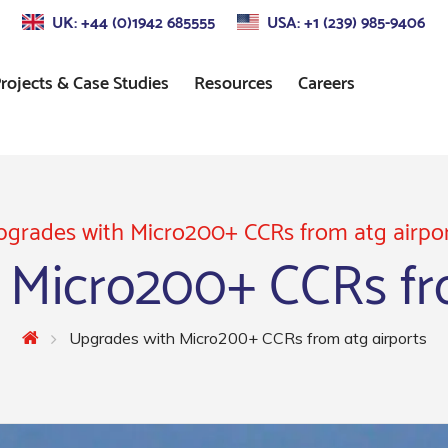
UK: +44 (0)1942 685555
USA: +1 (239) 985-9406
rojects & Case Studies
Resources
Careers
s
Approach Lighting
Standards
Control
Precision Approach Path
Indicator (PAPI) Lighting
grades with Micro200+ CCRs from atg airpo
 Micro200+ CCRs fro
ors
Runway Lighting
Airport Taxiway Lighting
Upgrades with Micro200+ CCRs from atg airports
Apron & Taxiway Edge
Lighting