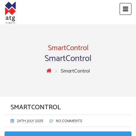
SmartControl
SmartControl
SmartControl
SMARTCONTROL
24TH JULY 2025
NO COMMENTS