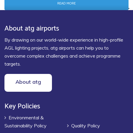
READ MORE
About atg airports
By drawing on our world-wide experience in high-profile
AGL lighting projects, atg airports can help you to
overcome complex challenges and achieve programme
targets.
About atg
Key Policies
Environmental &
Sustainability Policy
Quality Policy