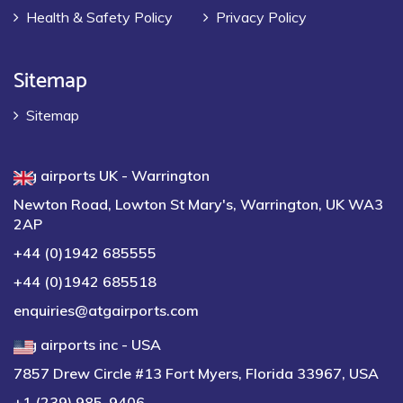
Health & Safety Policy
Privacy Policy
Sitemap
Sitemap
atg airports UK - Warrington
Newton Road, Lowton St Mary's, Warrington, UK WA3
2AP
+44 (0)1942 685555
+44 (0)1942 685518
enquiries@atgairports.com
atg airports inc - USA
7857 Drew Circle #13 Fort Myers, Florida 33967, USA
+1 (239) 985-9406